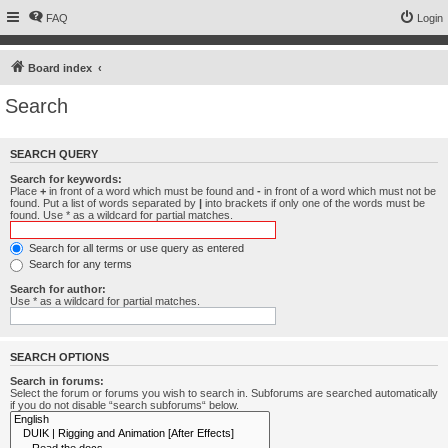
FAQ
Login
Board index
Search
SEARCH QUERY
Search for keywords:
Place
+
in front of a word which must be found and
-
in front of a word which must not be
found. Put a list of words separated by
|
into brackets if only one of the words must be
found. Use * as a wildcard for partial matches.
Search for all terms or use query as entered
Search for any terms
Search for author:
Use * as a wildcard for partial matches.
SEARCH OPTIONS
Search in forums:
Select the forum or forums you wish to search in. Subforums are searched automatically
if you do not disable “search subforums“ below.