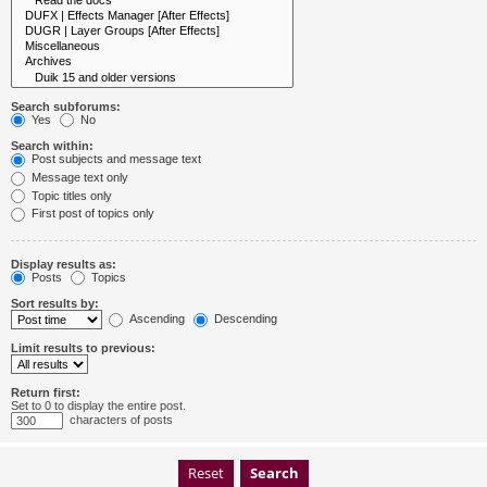
Search subforums:
Yes
No
Search within:
Post subjects and message text
Message text only
Topic titles only
First post of topics only
Display results as:
Posts
Topics
Sort results by:
Ascending
Descending
Limit results to previous:
Return first:
Set to 0 to display the entire post.
characters of posts