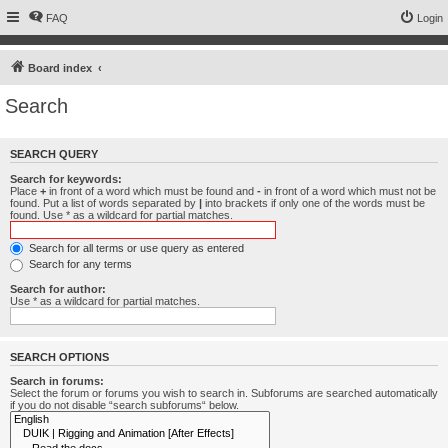
FAQ
Login
Board index
Search
SEARCH QUERY
Search for keywords:
Place
+
in front of a word which must be found and
-
in front of a word which must not be
found. Put a list of words separated by
|
into brackets if only one of the words must be
found. Use * as a wildcard for partial matches.
Search for all terms or use query as entered
Search for any terms
Search for author:
Use * as a wildcard for partial matches.
SEARCH OPTIONS
Search in forums:
Select the forum or forums you wish to search in. Subforums are searched automatically
if you do not disable “search subforums“ below.