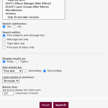
Search subforums:
Yes
No
Search within:
Post subjects and message text
Message text only
Topic titles only
First post of topics only
Display results as:
Posts
Topics
Sort results by:
Ascending
Descending
Limit results to previous:
Return first:
Set to 0 to display the entire post.
characters of posts