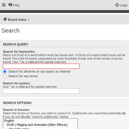
FAQ
Login
Board index
Search
SEARCH QUERY
Search for keywords:
Place
+
in front of a word which must be found and
-
in front of a word which must not be
found. Put a list of words separated by
|
into brackets if only one of the words must be
found. Use * as a wildcard for partial matches.
Search for all terms or use query as entered
Search for any terms
Search for author:
Use * as a wildcard for partial matches.
SEARCH OPTIONS
Search in forums:
Select the forum or forums you wish to search in. Subforums are searched automatically
if you do not disable “search subforums“ below.