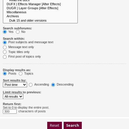
Search subforums:
Yes
No
Search within:
Post subjects and message text
Message text only
Topic titles only
First post of topics only
Display results as:
Posts
Topics
Sort results by:
Ascending
Descending
Limit results to previous:
Return first:
Set to 0 to display the entire post.
characters of posts