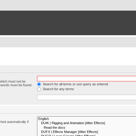
 which must not be
Search for all terms or use query as entered
e words must be found.
Search for any terms
hed automatically if