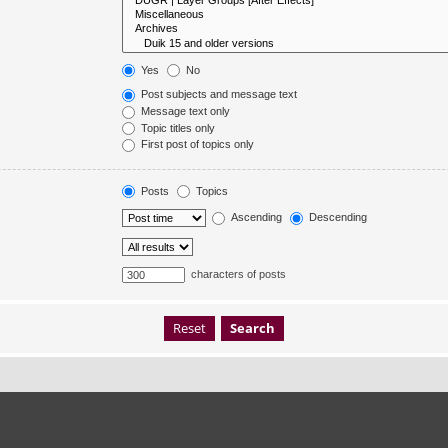
Yes
No
Post subjects and message text
Message text only
Topic titles only
First post of topics only
Posts
Topics
Ascending
Descending
characters of posts