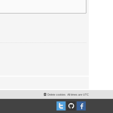
Delete cookies
All times are
UTC