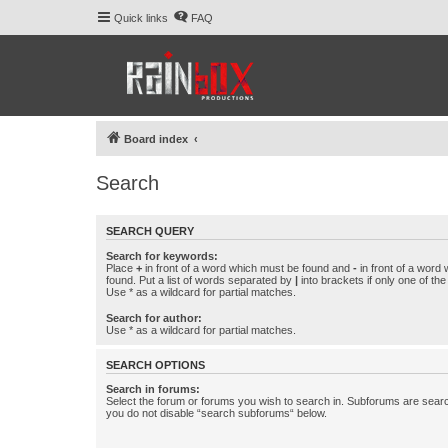
Quick links
FAQ
Board index
Search
SEARCH QUERY
Search for keywords:
Place
+
in front of a word which must be found and
-
in front of a word
found. Put a list of words separated by
|
into brackets if only one of th
Use * as a wildcard for partial matches.
Search for author:
Use * as a wildcard for partial matches.
SEARCH OPTIONS
Search in forums:
Select the forum or forums you wish to search in. Subforums are searc
you do not disable “search subforums“ below.