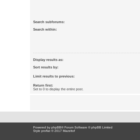
Search subforums:
Search within:
Display results as:
Sort results by:
Limit results to previous:
Return first:
Set to 0 to display the entire post.
Powered by
phpBB
® Forum Software © phpBB Limited
Style proflat © 2017
Mazeltof