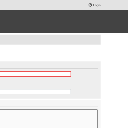
Login