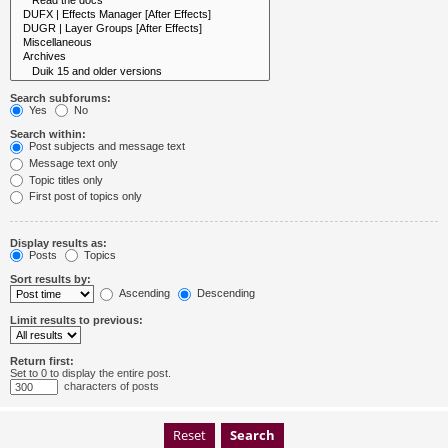
Search subforums:
Yes
No
Search within:
Post subjects and message text
Message text only
Topic titles only
First post of topics only
Display results as:
Posts
Topics
Sort results by:
Ascending
Descending
Limit results to previous:
Return first:
Set to 0 to display the entire post.
characters of posts