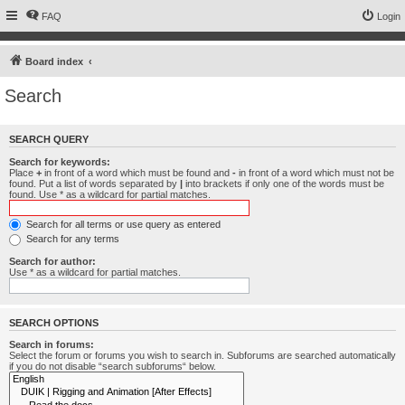
FAQ
Login
Board index
Search
SEARCH QUERY
Search for keywords:
Place
+
in front of a word which must be found and
-
in front of a word which must not be
found. Put a list of words separated by
|
into brackets if only one of the words must be
found. Use * as a wildcard for partial matches.
Search for all terms or use query as entered
Search for any terms
Search for author:
Use * as a wildcard for partial matches.
SEARCH OPTIONS
Search in forums:
Select the forum or forums you wish to search in. Subforums are searched automatically
if you do not disable “search subforums“ below.