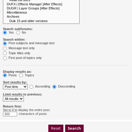
Search subforums:
Yes
No
Search within:
Post subjects and message text
Message text only
Topic titles only
First post of topics only
Display results as:
Posts
Topics
Sort results by:
Ascending
Descending
Limit results to previous:
Return first:
Set to 0 to display the entire post.
characters of posts