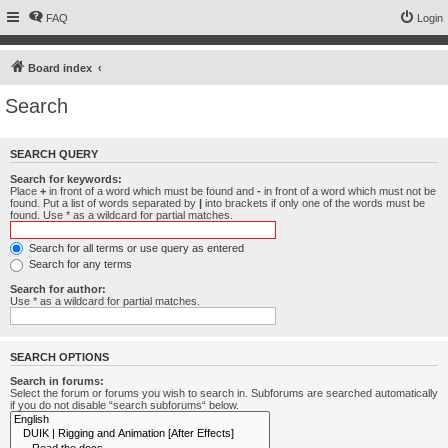
FAQ
Login
Board index
Search
SEARCH QUERY
Search for keywords:
Place
+
in front of a word which must be found and
-
in front of a word which must not be
found. Put a list of words separated by
|
into brackets if only one of the words must be
found. Use * as a wildcard for partial matches.
Search for all terms or use query as entered
Search for any terms
Search for author:
Use * as a wildcard for partial matches.
SEARCH OPTIONS
Search in forums:
Select the forum or forums you wish to search in. Subforums are searched automatically
if you do not disable “search subforums“ below.