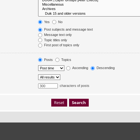
Yes
No
Post subjects and message text
Message text only
Topic titles only
First post of topics only
Posts
Topics
Ascending
Descending
characters of posts