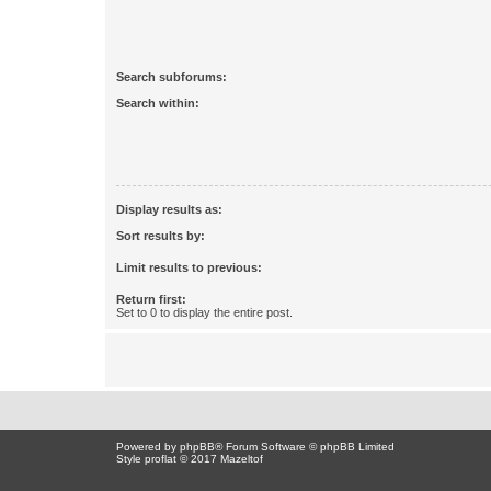
Search subforums:
Search within:
Display results as:
Sort results by:
Limit results to previous:
Return first:
Set to 0 to display the entire post.
Powered by
phpBB
® Forum Software © phpBB Limited
Style proflat © 2017
Mazeltof