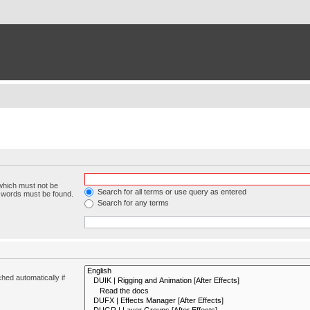
 which must not be
Search for all terms or use query as entered
e words must be found.
Search for any terms
hed automatically if