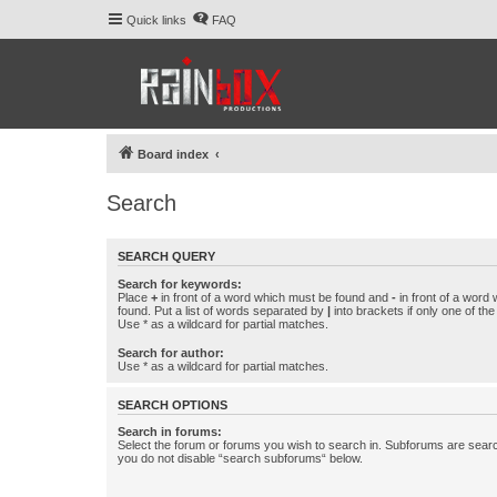
Quick links
FAQ
Board index
Search
SEARCH QUERY
Search for keywords:
Place
+
in front of a word which must be found and
-
in front of a word
found. Put a list of words separated by
|
into brackets if only one of th
Use * as a wildcard for partial matches.
Search for author:
Use * as a wildcard for partial matches.
SEARCH OPTIONS
Search in forums:
Select the forum or forums you wish to search in. Subforums are searc
you do not disable “search subforums“ below.