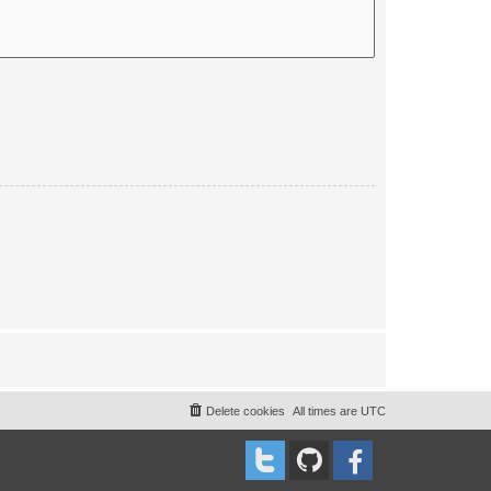
Delete cookies
All times are
UTC