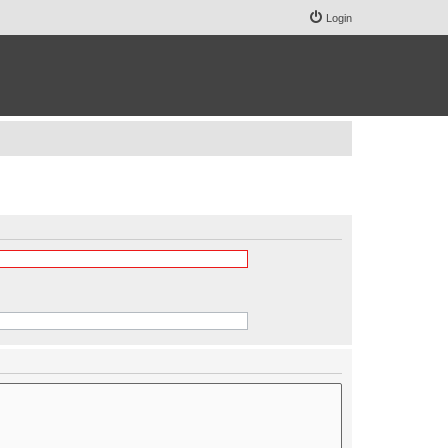
Login