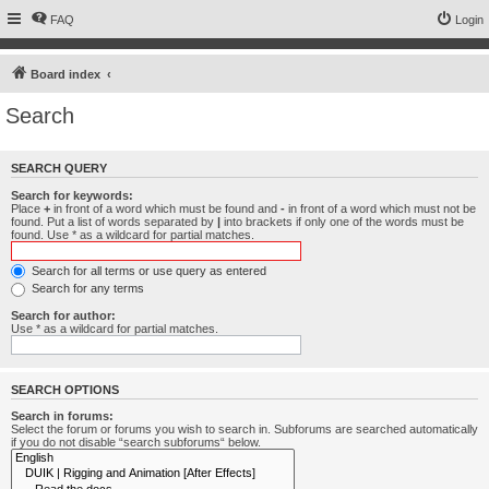
FAQ
Login
Board index
Search
SEARCH QUERY
Search for keywords:
Place
+
in front of a word which must be found and
-
in front of a word which must not be
found. Put a list of words separated by
|
into brackets if only one of the words must be
found. Use * as a wildcard for partial matches.
Search for all terms or use query as entered
Search for any terms
Search for author:
Use * as a wildcard for partial matches.
SEARCH OPTIONS
Search in forums:
Select the forum or forums you wish to search in. Subforums are searched automatically
if you do not disable “search subforums“ below.