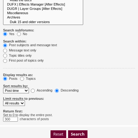
Search subforums:
Yes
No
Search within:
Post subjects and message text
Message text only
Topic titles only
First post of topics only
Display results as:
Posts
Topics
Sort results by:
Ascending
Descending
Limit results to previous:
Return first:
Set to 0 to display the entire post.
characters of posts