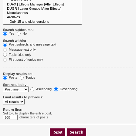
Search subforums:
Yes
No
Search within:
Post subjects and message text
Message text only
Topic titles only
First post of topics only
Display results as:
Posts
Topics
Sort results by:
Ascending
Descending
Limit results to previous:
Return first:
Set to 0 to display the entire post.
characters of posts