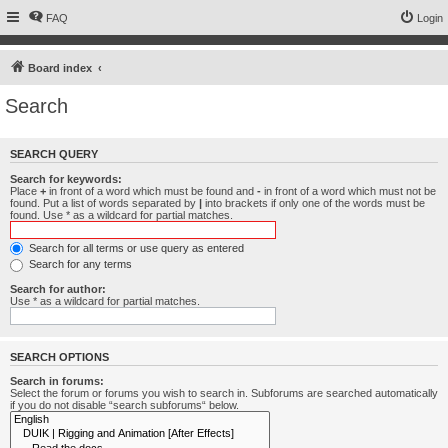
FAQ
Login
Board index
Search
SEARCH QUERY
Search for keywords:
Place
+
in front of a word which must be found and
-
in front of a word which must not be
found. Put a list of words separated by
|
into brackets if only one of the words must be
found. Use * as a wildcard for partial matches.
Search for all terms or use query as entered
Search for any terms
Search for author:
Use * as a wildcard for partial matches.
SEARCH OPTIONS
Search in forums:
Select the forum or forums you wish to search in. Subforums are searched automatically
if you do not disable “search subforums“ below.