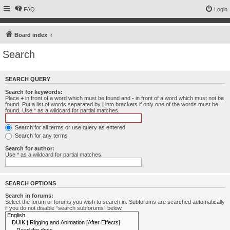
FAQ
Login
Board index
Search
SEARCH QUERY
Search for keywords:
Place
+
in front of a word which must be found and
-
in front of a word which must not be
found. Put a list of words separated by
|
into brackets if only one of the words must be
found. Use * as a wildcard for partial matches.
Search for all terms or use query as entered
Search for any terms
Search for author:
Use * as a wildcard for partial matches.
SEARCH OPTIONS
Search in forums:
Select the forum or forums you wish to search in. Subforums are searched automatically
if you do not disable “search subforums“ below.