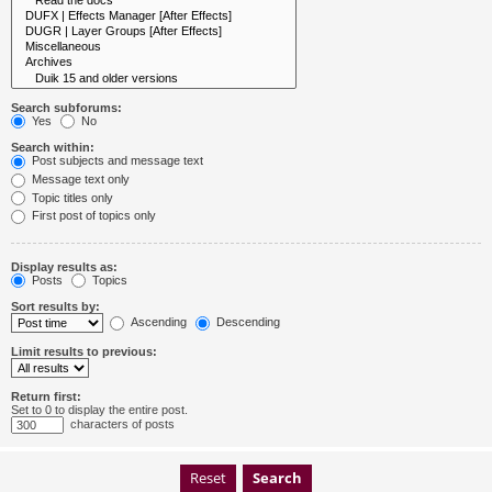
Search subforums:
Yes
No
Search within:
Post subjects and message text
Message text only
Topic titles only
First post of topics only
Display results as:
Posts
Topics
Sort results by:
Ascending
Descending
Limit results to previous:
Return first:
Set to 0 to display the entire post.
characters of posts