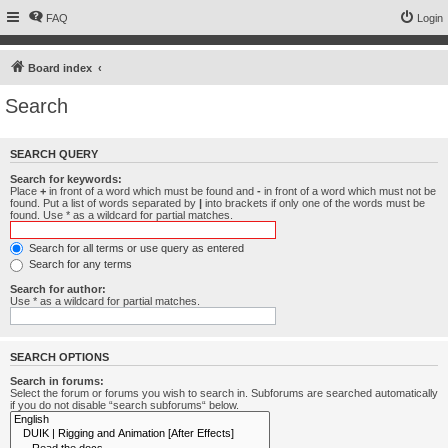
FAQ
Login
Board index
Search
SEARCH QUERY
Search for keywords:
Place
+
in front of a word which must be found and
-
in front of a word which must not be
found. Put a list of words separated by
|
into brackets if only one of the words must be
found. Use * as a wildcard for partial matches.
Search for all terms or use query as entered
Search for any terms
Search for author:
Use * as a wildcard for partial matches.
SEARCH OPTIONS
Search in forums:
Select the forum or forums you wish to search in. Subforums are searched automatically
if you do not disable “search subforums“ below.