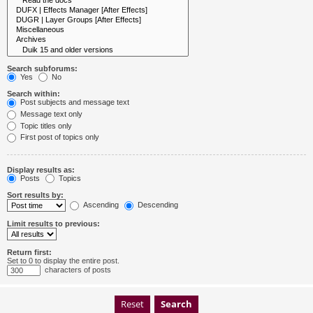
Search subforums:
Yes
No
Search within:
Post subjects and message text
Message text only
Topic titles only
First post of topics only
Display results as:
Posts
Topics
Sort results by:
Ascending
Descending
Limit results to previous:
Return first:
Set to 0 to display the entire post.
characters of posts