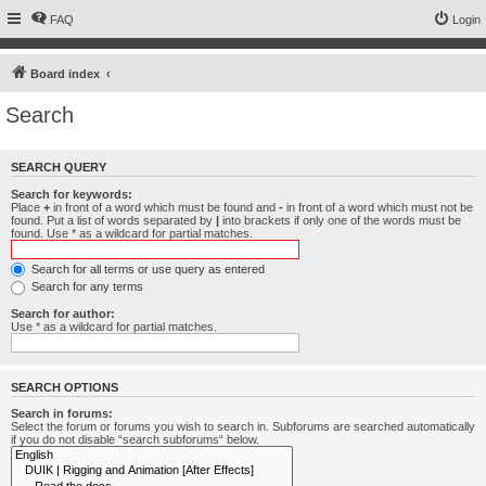
FAQ
Login
Board index
Search
SEARCH QUERY
Search for keywords:
Place
+
in front of a word which must be found and
-
in front of a word which must not be
found. Put a list of words separated by
|
into brackets if only one of the words must be
found. Use * as a wildcard for partial matches.
Search for all terms or use query as entered
Search for any terms
Search for author:
Use * as a wildcard for partial matches.
SEARCH OPTIONS
Search in forums:
Select the forum or forums you wish to search in. Subforums are searched automatically
if you do not disable “search subforums“ below.