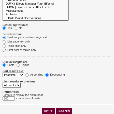
Search subforums:
Yes
No
Search within:
Post subjects and message text
Message text only
Topic titles only
First post of topics only
Display results as:
Posts
Topics
Sort results by:
Ascending
Descending
Limit results to previous:
Return first:
Set to 0 to display the entire post.
characters of posts