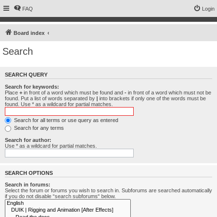
FAQ
Login
Board index
Search
SEARCH QUERY
Search for keywords:
Place
+
in front of a word which must be found and
-
in front of a word which must not be
found. Put a list of words separated by
|
into brackets if only one of the words must be
found. Use * as a wildcard for partial matches.
Search for all terms or use query as entered
Search for any terms
Search for author:
Use * as a wildcard for partial matches.
SEARCH OPTIONS
Search in forums:
Select the forum or forums you wish to search in. Subforums are searched automatically
if you do not disable “search subforums“ below.