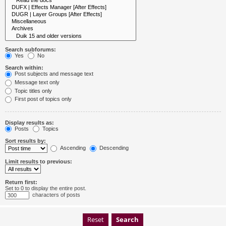
Search subforums:
Yes
No
Search within:
Post subjects and message text
Message text only
Topic titles only
First post of topics only
Display results as:
Posts
Topics
Sort results by:
Ascending
Descending
Limit results to previous:
Return first:
Set to 0 to display the entire post.
characters of posts