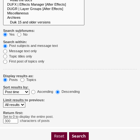
Search subforums:
Yes
No
Search within:
Post subjects and message text
Message text only
Topic titles only
First post of topics only
Display results as:
Posts
Topics
Sort results by:
Ascending
Descending
Limit results to previous:
Return first:
Set to 0 to display the entire post.
characters of posts