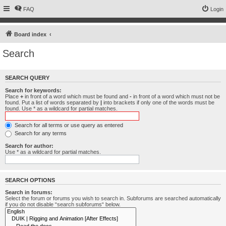
FAQ
Login
Board index
Search
SEARCH QUERY
Search for keywords:
Place
+
in front of a word which must be found and
-
in front of a word which must not be
found. Put a list of words separated by
|
into brackets if only one of the words must be
found. Use * as a wildcard for partial matches.
Search for all terms or use query as entered
Search for any terms
Search for author:
Use * as a wildcard for partial matches.
SEARCH OPTIONS
Search in forums:
Select the forum or forums you wish to search in. Subforums are searched automatically
if you do not disable “search subforums“ below.