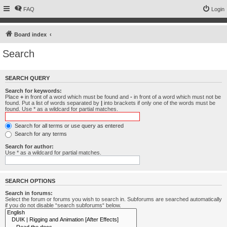
FAQ
Login
Board index
Search
SEARCH QUERY
Search for keywords:
Place
+
in front of a word which must be found and
-
in front of a word which must not be
found. Put a list of words separated by
|
into brackets if only one of the words must be
found. Use * as a wildcard for partial matches.
Search for all terms or use query as entered
Search for any terms
Search for author:
Use * as a wildcard for partial matches.
SEARCH OPTIONS
Search in forums:
Select the forum or forums you wish to search in. Subforums are searched automatically
if you do not disable “search subforums“ below.