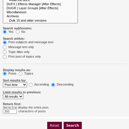
Search subforums:
Yes
No
Search within:
Post subjects and message text
Message text only
Topic titles only
First post of topics only
Display results as:
Posts
Topics
Sort results by:
Ascending
Descending
Limit results to previous:
Return first:
Set to 0 to display the entire post.
characters of posts