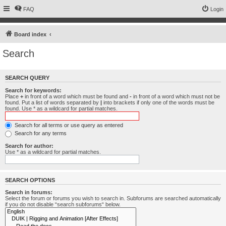
FAQ
Login
Board index
Search
SEARCH QUERY
Search for keywords:
Place
+
in front of a word which must be found and
-
in front of a word which must not be
found. Put a list of words separated by
|
into brackets if only one of the words must be
found. Use * as a wildcard for partial matches.
Search for all terms or use query as entered
Search for any terms
Search for author:
Use * as a wildcard for partial matches.
SEARCH OPTIONS
Search in forums:
Select the forum or forums you wish to search in. Subforums are searched automatically
if you do not disable “search subforums“ below.