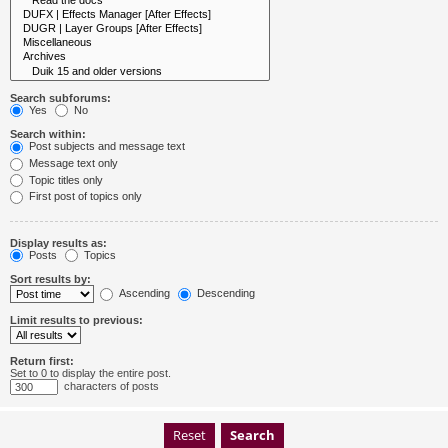
Search subforums:
Yes
No
Search within:
Post subjects and message text
Message text only
Topic titles only
First post of topics only
Display results as:
Posts
Topics
Sort results by:
Ascending
Descending
Limit results to previous:
Return first:
Set to 0 to display the entire post.
characters of posts