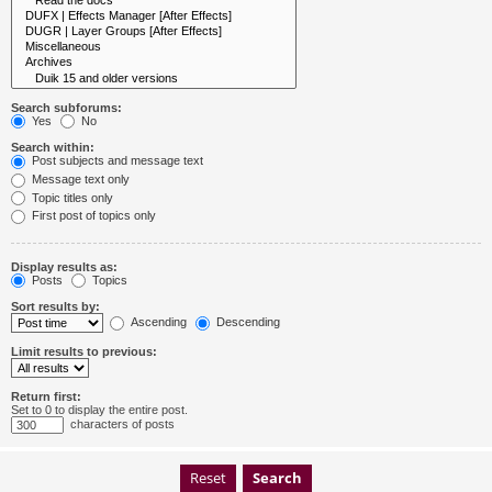
Search subforums:
Yes
No
Search within:
Post subjects and message text
Message text only
Topic titles only
First post of topics only
Display results as:
Posts
Topics
Sort results by:
Ascending
Descending
Limit results to previous:
Return first:
Set to 0 to display the entire post.
characters of posts