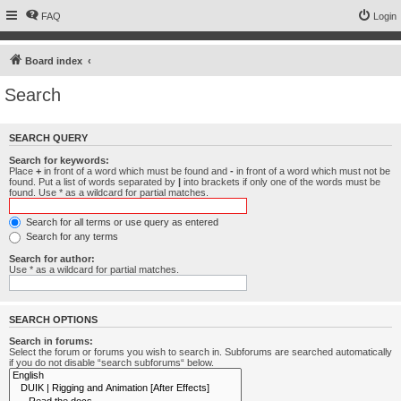
FAQ
Login
Board index
Search
SEARCH QUERY
Search for keywords:
Place
+
in front of a word which must be found and
-
in front of a word which must not be
found. Put a list of words separated by
|
into brackets if only one of the words must be
found. Use * as a wildcard for partial matches.
Search for all terms or use query as entered
Search for any terms
Search for author:
Use * as a wildcard for partial matches.
SEARCH OPTIONS
Search in forums:
Select the forum or forums you wish to search in. Subforums are searched automatically
if you do not disable “search subforums“ below.