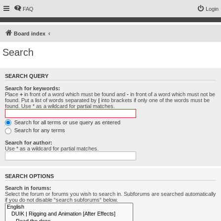
FAQ
Login
Board index
Search
SEARCH QUERY
Search for keywords:
Place
+
in front of a word which must be found and
-
in front of a word which must not be
found. Put a list of words separated by
|
into brackets if only one of the words must be
found. Use * as a wildcard for partial matches.
Search for all terms or use query as entered
Search for any terms
Search for author:
Use * as a wildcard for partial matches.
SEARCH OPTIONS
Search in forums:
Select the forum or forums you wish to search in. Subforums are searched automatically
if you do not disable “search subforums“ below.