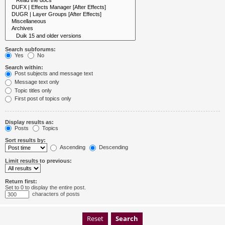
Search subforums:
Yes
No
Search within:
Post subjects and message text
Message text only
Topic titles only
First post of topics only
Display results as:
Posts
Topics
Sort results by:
Ascending
Descending
Limit results to previous:
Return first:
Set to 0 to display the entire post.
characters of posts