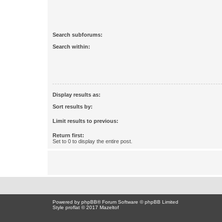
Search subforums:
Search within:
Display results as:
Sort results by:
Limit results to previous:
Return first:
Set to 0 to display the entire post.
Powered by
phpBB
® Forum Software © phpBB Limited
Style proflat © 2017
Mazeltof