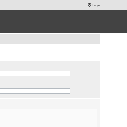
Login