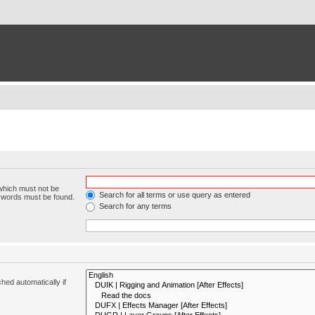
 which must not be
Search for all terms or use query as entered
e words must be found.
Search for any terms
hed automatically if