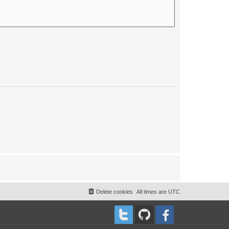
Delete cookies
All times are
UTC