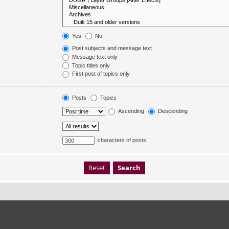
Yes
No
Post subjects and message text
Message text only
Topic titles only
First post of topics only
Posts
Topics
Ascending
Descending
characters of posts