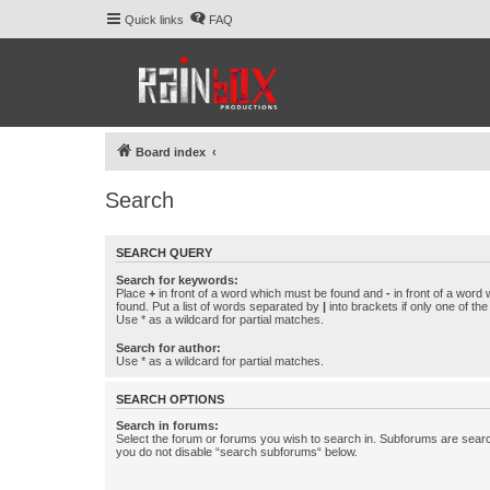
Quick links
FAQ
Board index
Search
SEARCH QUERY
Search for keywords:
Place
+
in front of a word which must be found and
-
in front of a word
found. Put a list of words separated by
|
into brackets if only one of th
Use * as a wildcard for partial matches.
Search for author:
Use * as a wildcard for partial matches.
SEARCH OPTIONS
Search in forums:
Select the forum or forums you wish to search in. Subforums are searc
you do not disable “search subforums“ below.