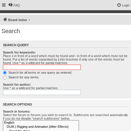
FAQ
Login
Board index
Search
SEARCH QUERY
Search for keywords:
Place
+
in front of a word which must be found and
-
in front of a word which must not be
found. Put a list of words separated by
|
into brackets if only one of the words must be
found. Use * as a wildcard for partial matches.
Search for all terms or use query as entered
Search for any terms
Search for author:
Use * as a wildcard for partial matches.
SEARCH OPTIONS
Search in forums:
Select the forum or forums you wish to search in. Subforums are searched automatically
if you do not disable “search subforums“ below.