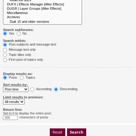
Search subforums:
Yes
No
Search within:
Post subjects and message text
Message text only
Topic titles only
First post of topics only
Display results as:
Posts
Topics
Sort results by:
Ascending
Descending
Limit results to previous:
Return first:
Set to 0 to display the entire post.
characters of posts