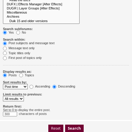
Search subforums:
Yes
No
Search within:
Post subjects and message text
Message text only
Topic titles only
First post of topics only
Display results as:
Posts
Topics
Sort results by:
Ascending
Descending
Limit results to previous:
Return first:
Set to 0 to display the entire post.
characters of posts