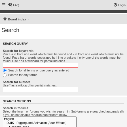
FAQ
Login
Board index
Search
SEARCH QUERY
Search for keywords:
Place
+
in front of a word which must be found and
-
in front of a word which must not be
found. Put a list of words separated by
|
into brackets if only one of the words must be
found. Use * as a wildcard for partial matches.
Search for all terms or use query as entered
Search for any terms
Search for author:
Use * as a wildcard for partial matches.
SEARCH OPTIONS
Search in forums:
Select the forum or forums you wish to search in. Subforums are searched automatically
if you do not disable “search subforums“ below.