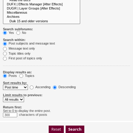
Search subforums:
Yes
No
Search within:
Post subjects and message text
Message text only
Topic titles only
First post of topics only
Display results as:
Posts
Topics
Sort results by:
Ascending
Descending
Limit results to previous:
Return first:
Set to 0 to display the entire post.
characters of posts