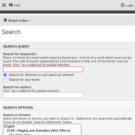
FAQ
Login
Board index
Search
SEARCH QUERY
Search for keywords:
Place
+
in front of a word which must be found and
-
in front of a word which must not be
found. Put a list of words separated by
|
into brackets if only one of the words must be
found. Use * as a wildcard for partial matches.
Search for all terms or use query as entered
Search for any terms
Search for author:
Use * as a wildcard for partial matches.
SEARCH OPTIONS
Search in forums:
Select the forum or forums you wish to search in. Subforums are searched automatically
if you do not disable “search subforums“ below.