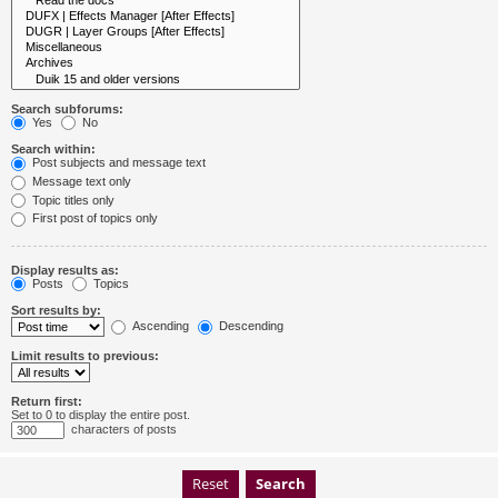
Search subforums:
Yes
No
Search within:
Post subjects and message text
Message text only
Topic titles only
First post of topics only
Display results as:
Posts
Topics
Sort results by:
Ascending
Descending
Limit results to previous:
Return first:
Set to 0 to display the entire post.
characters of posts