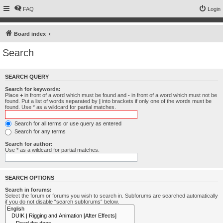
FAQ
Login
Board index
Search
SEARCH QUERY
Search for keywords:
Place
+
in front of a word which must be found and
-
in front of a word which must not be
found. Put a list of words separated by
|
into brackets if only one of the words must be
found. Use * as a wildcard for partial matches.
Search for all terms or use query as entered
Search for any terms
Search for author:
Use * as a wildcard for partial matches.
SEARCH OPTIONS
Search in forums:
Select the forum or forums you wish to search in. Subforums are searched automatically
if you do not disable “search subforums“ below.