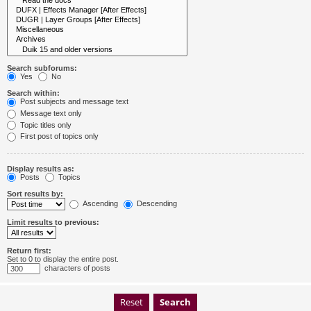
Search subforums:
Yes
No
Search within:
Post subjects and message text
Message text only
Topic titles only
First post of topics only
Display results as:
Posts
Topics
Sort results by:
Ascending
Descending
Limit results to previous:
Return first:
Set to 0 to display the entire post.
characters of posts