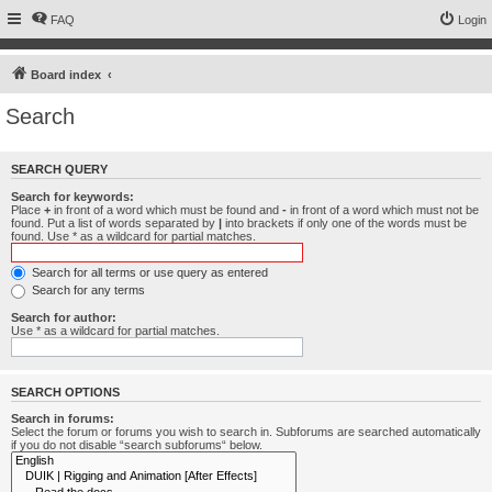
FAQ
Login
Board index
Search
SEARCH QUERY
Search for keywords:
Place
+
in front of a word which must be found and
-
in front of a word which must not be
found. Put a list of words separated by
|
into brackets if only one of the words must be
found. Use * as a wildcard for partial matches.
Search for all terms or use query as entered
Search for any terms
Search for author:
Use * as a wildcard for partial matches.
SEARCH OPTIONS
Search in forums:
Select the forum or forums you wish to search in. Subforums are searched automatically
if you do not disable “search subforums“ below.