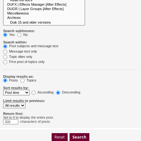
Search subforums:
Yes
No
Search within:
Post subjects and message text
Message text only
Topic titles only
First post of topics only
Display results as:
Posts
Topics
Sort results by:
Ascending
Descending
Limit results to previous:
Return first:
Set to 0 to display the entire post.
characters of posts