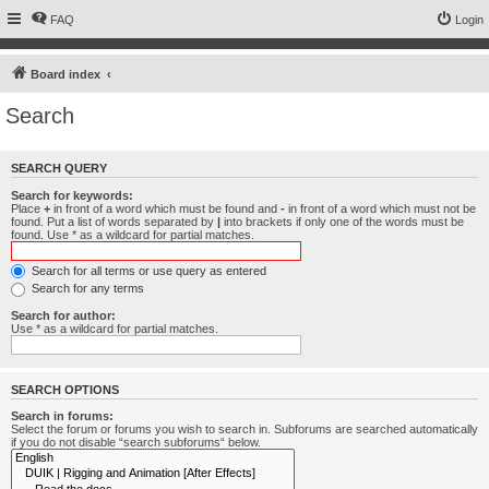
FAQ
Login
Board index
Search
SEARCH QUERY
Search for keywords:
Place
+
in front of a word which must be found and
-
in front of a word which must not be
found. Put a list of words separated by
|
into brackets if only one of the words must be
found. Use * as a wildcard for partial matches.
Search for all terms or use query as entered
Search for any terms
Search for author:
Use * as a wildcard for partial matches.
SEARCH OPTIONS
Search in forums:
Select the forum or forums you wish to search in. Subforums are searched automatically
if you do not disable “search subforums“ below.