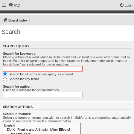
FAQ
Login
Board index
Search
SEARCH QUERY
Search for keywords:
Place
+
in front of a word which must be found and
-
in front of a word which must not be
found. Put a list of words separated by
|
into brackets if only one of the words must be
found. Use * as a wildcard for partial matches.
Search for all terms or use query as entered
Search for any terms
Search for author:
Use * as a wildcard for partial matches.
SEARCH OPTIONS
Search in forums:
Select the forum or forums you wish to search in. Subforums are searched automatically
if you do not disable “search subforums“ below.