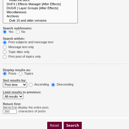
Search subforums:
Yes
No
Search within:
Post subjects and message text
Message text only
Topic titles only
First post of topics only
Display results as:
Posts
Topics
Sort results by:
Ascending
Descending
Limit results to previous:
Return first:
Set to 0 to display the entire post.
characters of posts