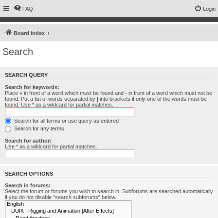
FAQ
Login
Board index
Search
SEARCH QUERY
Search for keywords:
Place
+
in front of a word which must be found and
-
in front of a word which must not be
found. Put a list of words separated by
|
into brackets if only one of the words must be
found. Use * as a wildcard for partial matches.
Search for all terms or use query as entered
Search for any terms
Search for author:
Use * as a wildcard for partial matches.
SEARCH OPTIONS
Search in forums:
Select the forum or forums you wish to search in. Subforums are searched automatically
if you do not disable “search subforums“ below.