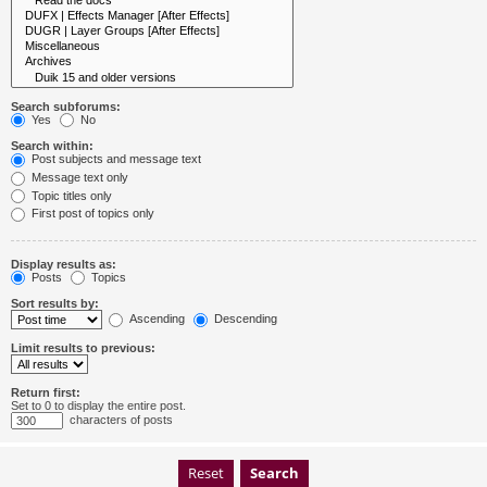
Search subforums:
Yes
No
Search within:
Post subjects and message text
Message text only
Topic titles only
First post of topics only
Display results as:
Posts
Topics
Sort results by:
Ascending
Descending
Limit results to previous:
Return first:
Set to 0 to display the entire post.
characters of posts