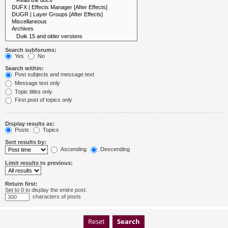
Search subforums:
Yes
No
Search within:
Post subjects and message text
Message text only
Topic titles only
First post of topics only
Display results as:
Posts
Topics
Sort results by:
Ascending
Descending
Limit results to previous:
Return first:
Set to 0 to display the entire post.
characters of posts