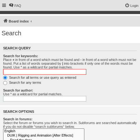
FAQ
Login
Board index
Search
SEARCH QUERY
Search for keywords:
Place
+
in front of a word which must be found and
-
in front of a word which must not be
found. Put a list of words separated by
|
into brackets if only one of the words must be
found. Use * as a wildcard for partial matches.
Search for all terms or use query as entered
Search for any terms
Search for author:
Use * as a wildcard for partial matches.
SEARCH OPTIONS
Search in forums:
Select the forum or forums you wish to search in. Subforums are searched automatically
if you do not disable “search subforums“ below.