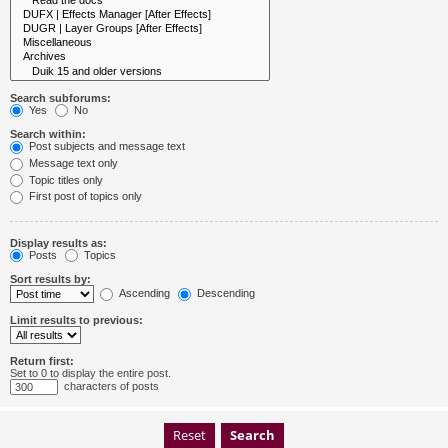
Search subforums:
Yes
No
Search within:
Post subjects and message text
Message text only
Topic titles only
First post of topics only
Display results as:
Posts
Topics
Sort results by:
Ascending
Descending
Limit results to previous:
Return first:
Set to 0 to display the entire post.
characters of posts