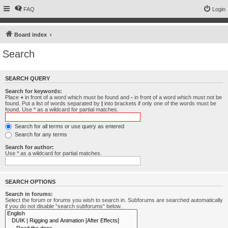
FAQ
Login
Board index
Search
SEARCH QUERY
Search for keywords:
Place
+
in front of a word which must be found and
-
in front of a word which must not be
found. Put a list of words separated by
|
into brackets if only one of the words must be
found. Use * as a wildcard for partial matches.
Search for all terms or use query as entered
Search for any terms
Search for author:
Use * as a wildcard for partial matches.
SEARCH OPTIONS
Search in forums:
Select the forum or forums you wish to search in. Subforums are searched automatically
if you do not disable “search subforums“ below.