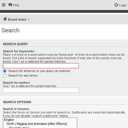
FAQ
Login
Board index
Search
SEARCH QUERY
Search for keywords:
Place
+
in front of a word which must be found and
-
in front of a word which must not be
found. Put a list of words separated by
|
into brackets if only one of the words must be
found. Use * as a wildcard for partial matches.
Search for all terms or use query as entered
Search for any terms
Search for author:
Use * as a wildcard for partial matches.
SEARCH OPTIONS
Search in forums:
Select the forum or forums you wish to search in. Subforums are searched automatically
if you do not disable “search subforums“ below.