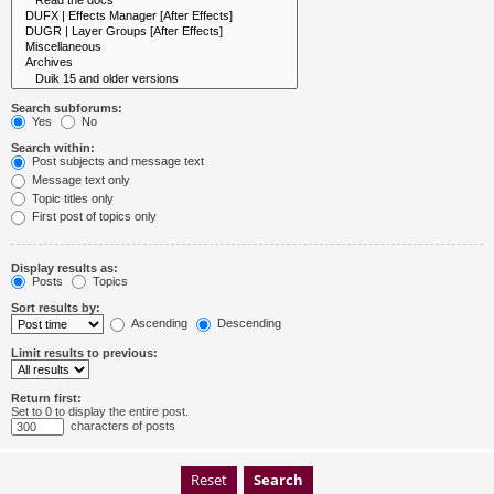
Search subforums:
Yes
No
Search within:
Post subjects and message text
Message text only
Topic titles only
First post of topics only
Display results as:
Posts
Topics
Sort results by:
Ascending
Descending
Limit results to previous:
Return first:
Set to 0 to display the entire post.
characters of posts