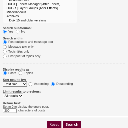
Search subforums:
Yes
No
Search within:
Post subjects and message text
Message text only
Topic titles only
First post of topics only
Display results as:
Posts
Topics
Sort results by:
Ascending
Descending
Limit results to previous:
Return first:
Set to 0 to display the entire post.
characters of posts