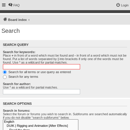
FAQ
Login
Board index
Search
SEARCH QUERY
Search for keywords:
Place
+
in front of a word which must be found and
-
in front of a word which must not be
found. Put a list of words separated by
|
into brackets if only one of the words must be
found. Use * as a wildcard for partial matches.
Search for all terms or use query as entered
Search for any terms
Search for author:
Use * as a wildcard for partial matches.
SEARCH OPTIONS
Search in forums:
Select the forum or forums you wish to search in. Subforums are searched automatically
if you do not disable “search subforums“ below.