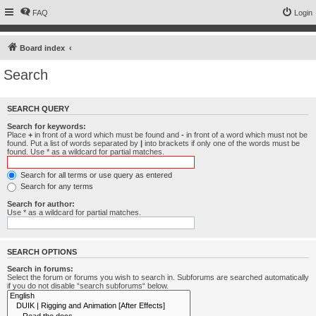
FAQ
Login
Board index
Search
SEARCH QUERY
Search for keywords:
Place
+
in front of a word which must be found and
-
in front of a word which must not be
found. Put a list of words separated by
|
into brackets if only one of the words must be
found. Use * as a wildcard for partial matches.
Search for all terms or use query as entered
Search for any terms
Search for author:
Use * as a wildcard for partial matches.
SEARCH OPTIONS
Search in forums:
Select the forum or forums you wish to search in. Subforums are searched automatically
if you do not disable “search subforums“ below.