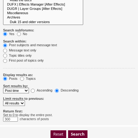
Search subforums:
Yes
No
Search within:
Post subjects and message text
Message text only
Topic titles only
First post of topics only
Display results as:
Posts
Topics
Sort results by:
Ascending
Descending
Limit results to previous:
Return first:
Set to 0 to display the entire post.
characters of posts