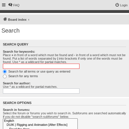
FAQ
Login
Board index
Search
SEARCH QUERY
Search for keywords:
Place
+
in front of a word which must be found and
-
in front of a word which must not be
found. Put a list of words separated by
|
into brackets if only one of the words must be
found. Use * as a wildcard for partial matches.
Search for all terms or use query as entered
Search for any terms
Search for author:
Use * as a wildcard for partial matches.
SEARCH OPTIONS
Search in forums:
Select the forum or forums you wish to search in. Subforums are searched automatically
if you do not disable “search subforums“ below.