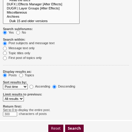
Search subforums:
Yes
No
Search within:
Post subjects and message text
Message text only
Topic titles only
First post of topics only
Display results as:
Posts
Topics
Sort results by:
Ascending
Descending
Limit results to previous:
Return first:
Set to 0 to display the entire post.
characters of posts