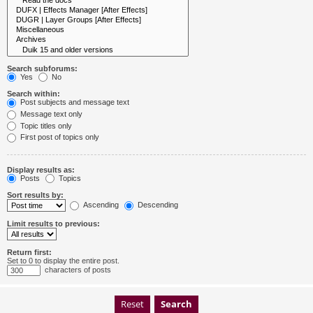
Search subforums:
Yes
No
Search within:
Post subjects and message text
Message text only
Topic titles only
First post of topics only
Display results as:
Posts
Topics
Sort results by:
Ascending
Descending
Limit results to previous:
Return first:
Set to 0 to display the entire post.
characters of posts