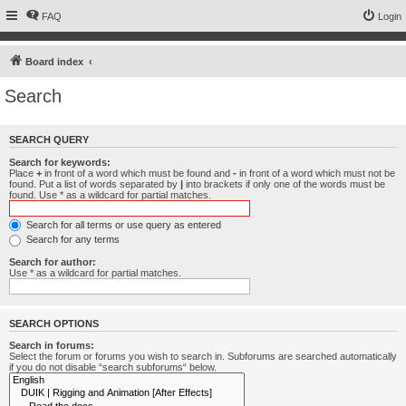
FAQ
Login
Board index
Search
SEARCH QUERY
Search for keywords:
Place
+
in front of a word which must be found and
-
in front of a word which must not be
found. Put a list of words separated by
|
into brackets if only one of the words must be
found. Use * as a wildcard for partial matches.
Search for all terms or use query as entered
Search for any terms
Search for author:
Use * as a wildcard for partial matches.
SEARCH OPTIONS
Search in forums:
Select the forum or forums you wish to search in. Subforums are searched automatically
if you do not disable “search subforums“ below.