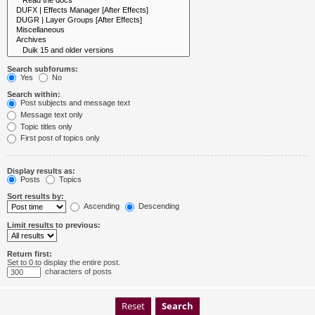
Search subforums:
Yes
No
Search within:
Post subjects and message text
Message text only
Topic titles only
First post of topics only
Display results as:
Posts
Topics
Sort results by:
Ascending
Descending
Limit results to previous:
Return first:
Set to 0 to display the entire post.
characters of posts