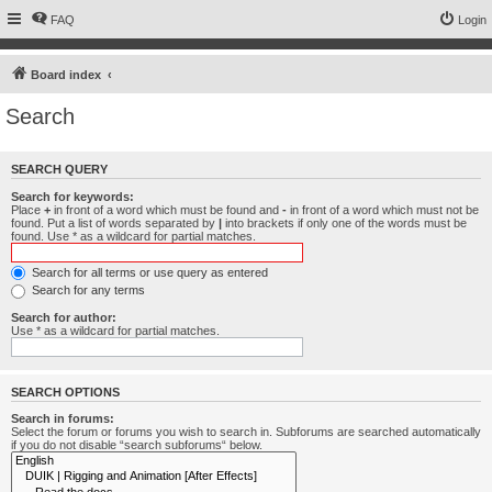
FAQ
Login
Board index
Search
SEARCH QUERY
Search for keywords:
Place
+
in front of a word which must be found and
-
in front of a word which must not be
found. Put a list of words separated by
|
into brackets if only one of the words must be
found. Use * as a wildcard for partial matches.
Search for all terms or use query as entered
Search for any terms
Search for author:
Use * as a wildcard for partial matches.
SEARCH OPTIONS
Search in forums:
Select the forum or forums you wish to search in. Subforums are searched automatically
if you do not disable “search subforums“ below.