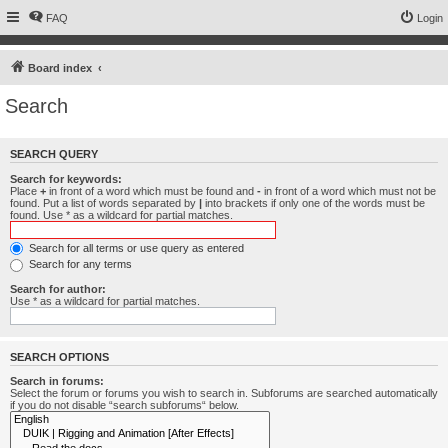
FAQ
Login
Board index
Search
SEARCH QUERY
Search for keywords:
Place
+
in front of a word which must be found and
-
in front of a word which must not be
found. Put a list of words separated by
|
into brackets if only one of the words must be
found. Use * as a wildcard for partial matches.
Search for all terms or use query as entered
Search for any terms
Search for author:
Use * as a wildcard for partial matches.
SEARCH OPTIONS
Search in forums:
Select the forum or forums you wish to search in. Subforums are searched automatically
if you do not disable “search subforums“ below.