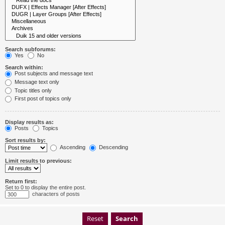
Search subforums:
Yes
No
Search within:
Post subjects and message text
Message text only
Topic titles only
First post of topics only
Display results as:
Posts
Topics
Sort results by:
Ascending
Descending
Limit results to previous:
Return first:
Set to 0 to display the entire post.
characters of posts