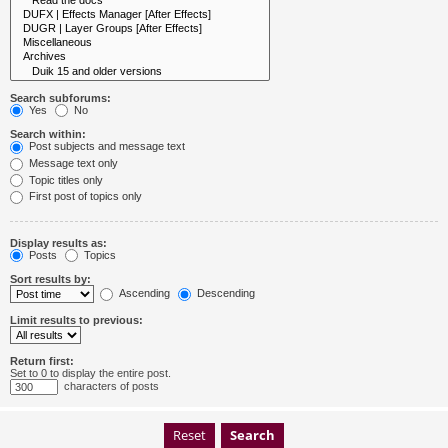
Search subforums:
Yes
No
Search within:
Post subjects and message text
Message text only
Topic titles only
First post of topics only
Display results as:
Posts
Topics
Sort results by:
Ascending
Descending
Limit results to previous:
Return first:
Set to 0 to display the entire post.
characters of posts