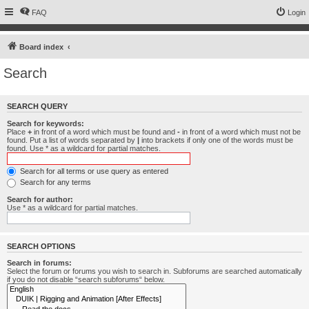
FAQ
Login
Board index
Search
SEARCH QUERY
Search for keywords:
Place
+
in front of a word which must be found and
-
in front of a word which must not be
found. Put a list of words separated by
|
into brackets if only one of the words must be
found. Use * as a wildcard for partial matches.
Search for all terms or use query as entered
Search for any terms
Search for author:
Use * as a wildcard for partial matches.
SEARCH OPTIONS
Search in forums:
Select the forum or forums you wish to search in. Subforums are searched automatically
if you do not disable “search subforums“ below.