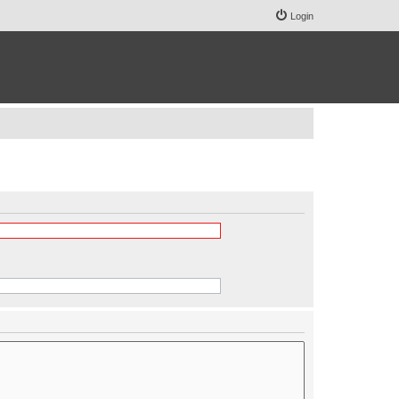
Login