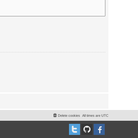
Delete cookies
All times are
UTC