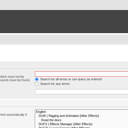
 which must not be
Search for all terms or use query as entered
e words must be found.
Search for any terms
hed automatically if