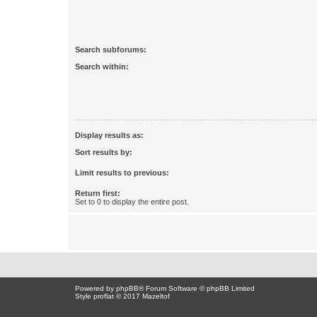
Search subforums:
Search within:
Display results as:
Sort results by:
Limit results to previous:
Return first:
Set to 0 to display the entire post.
Powered by
phpBB
® Forum Software © phpBB Limited
Style proflat © 2017
Mazeltof