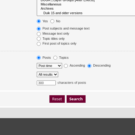
Yes
No
Post subjects and message text
Message text only
Topic titles only
First post of topics only
Posts
Topics
Ascending
Descending
characters of posts