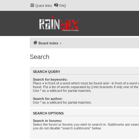
Quick links
FAQ
Board index
Search
SEARCH QUERY
Search for keywords:
Place
+
in front of a word which must be found and
-
in front of a word
found. Put a list of words separated by
|
into brackets if only one of th
Use * as a wildcard for partial matches.
Search for author:
Use * as a wildcard for partial matches.
SEARCH OPTIONS
Search in forums:
Select the forum or forums you wish to search in. Subforums are searc
you do not disable “search subforums“ below.