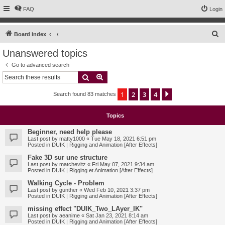
FAQ
Login
S
Board index
e
Unanswered topics
a
Go to advanced search
r
Search
Advanced search
c
1
2
3
4
Next
Search found 83 matches
h
Topics
Beginner, need help please
Last post by
matty1000
«
Tue May 18, 2021 6:51 pm
Posted in
DUIK | Rigging and Animation [After Effects]
Fake 3D sur une structure
Last post by
matchevitz
«
Fri May 07, 2021 9:34 am
Posted in
DUIK | Rigging et Animation [After Effects]
Walking Cycle - Problem
Last post by
gunther
«
Wed Feb 10, 2021 3:37 pm
Posted in
DUIK | Rigging and Animation [After Effects]
missing effect "DUIK_Two_LAyer_IK"
Last post by
aeanime
«
Sat Jan 23, 2021 8:14 am
Posted in
DUIK | Rigging and Animation [After Effects]