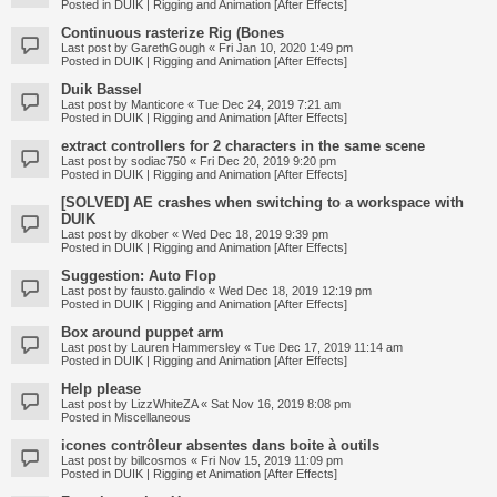
Posted in
DUIK | Rigging and Animation [After Effects]
Continuous rasterize Rig (Bones
Last post by
GarethGough
«
Fri Jan 10, 2020 1:49 pm
Posted in
DUIK | Rigging and Animation [After Effects]
Duik Bassel
Last post by
Manticore
«
Tue Dec 24, 2019 7:21 am
Posted in
DUIK | Rigging and Animation [After Effects]
extract controllers for 2 characters in the same scene
Last post by
sodiac750
«
Fri Dec 20, 2019 9:20 pm
Posted in
DUIK | Rigging and Animation [After Effects]
[SOLVED] AE crashes when switching to a workspace with
DUIK
Last post by
dkober
«
Wed Dec 18, 2019 9:39 pm
Posted in
DUIK | Rigging and Animation [After Effects]
Suggestion: Auto Flop
Last post by
fausto.galindo
«
Wed Dec 18, 2019 12:19 pm
Posted in
DUIK | Rigging and Animation [After Effects]
Box around puppet arm
Last post by
Lauren Hammersley
«
Tue Dec 17, 2019 11:14 am
Posted in
DUIK | Rigging and Animation [After Effects]
Help please
Last post by
LizzWhiteZA
«
Sat Nov 16, 2019 8:08 pm
Posted in
Miscellaneous
icones contrôleur absentes dans boite à outils
Last post by
billcosmos
«
Fri Nov 15, 2019 11:09 pm
Posted in
DUIK | Rigging et Animation [After Effects]