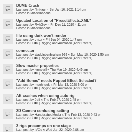
DUME Crash
Last post by
filmkaar
«
Sat Jan 16, 2021 1:14 pm
Posted in
Miscellaneous
Updated Location of "PresetEffects.XML"
Last post by
RyhGuy
«
Fri Dec 11, 2020 4:11 pm
Posted in
Miscellaneous
file using duik won't render
Last post by
trnbx
«
Fri Sep 04, 2020 1:47 pm
Posted in
DUIK | Rigging and Animation [After Effects]
connector
Last post by
aladdinbenbrahem 988
«
Sun May 10, 2020 1:50 am
Posted in
DUIK | Rigging and Animation [After Effects]
Slow master properties
Last post by
lynnsyril
«
Thu Mar 19, 2020 4:49 am
Posted in
DUIK | Rigging and Animation [After Effects]
"Add Bones" needs Puppet Effect Selected?
Last post by
mschneck
«
Fri Mar 13, 2020 6:00 pm
Posted in
DUIK | Rigging and Animation [After Effects]
AE crashes when using auto rig
Last post by
Jeff
«
Thu Feb 27, 2020 2:48 pm
Posted in
DUIK | Rigging and Animation [After Effects]
2D Camera confusing setting
Last post by
HandcraftedMedia
«
Thu Feb 13, 2020 9:43 pm
Posted in
DUIK | Rigging and Animation [After Effects]
2 rigs precomps on one stage
Last post by
IVGu
«
Wed Jan 22, 2020 2:08 am