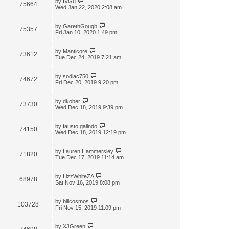
by
IVGu
75664
Wed Jan 22, 2020 2:08 am
by
GarethGough
75357
Fri Jan 10, 2020 1:49 pm
by
Manticore
73612
Tue Dec 24, 2019 7:21 am
by
sodiac750
74672
Fri Dec 20, 2019 9:20 pm
by
dkober
73730
Wed Dec 18, 2019 9:39 pm
by
fausto.galindo
74150
Wed Dec 18, 2019 12:19 pm
by
Lauren Hammersley
71820
Tue Dec 17, 2019 11:14 am
by
LizzWhiteZA
68978
Sat Nov 16, 2019 8:08 pm
by
billcosmos
103728
Fri Nov 15, 2019 11:09 pm
by
XJGreen