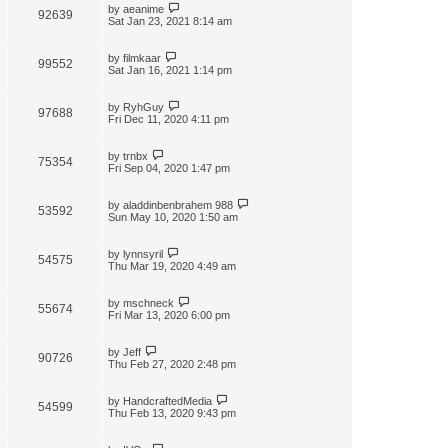
by
aeanime
92639
Sat Jan 23, 2021 8:14 am
by
filmkaar
99552
Sat Jan 16, 2021 1:14 pm
by
RyhGuy
97688
Fri Dec 11, 2020 4:11 pm
by
trnbx
75354
Fri Sep 04, 2020 1:47 pm
by
aladdinbenbrahem 988
53592
Sun May 10, 2020 1:50 am
by
lynnsyril
54575
Thu Mar 19, 2020 4:49 am
by
mschneck
55674
Fri Mar 13, 2020 6:00 pm
by
Jeff
90726
Thu Feb 27, 2020 2:48 pm
by
HandcraftedMedia
54599
Thu Feb 13, 2020 9:43 pm