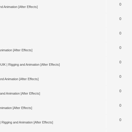
0
d Animation [After Effects]
0
0
0
nimation [After Effects]
0
UIK | Rigging and Animation [After Effects]
0
nd Animation [After Effects]
0
and Animation [After Effects]
0
imation [After Effects]
0
 Rigging and Animation [After Effects]