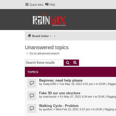
Quick links
FAQ
Board index
Unanswered topics
Go to advanced search
Search
Advanced search
TOPICS
Beginner, need help please
by
matty1000
» Tue May 18, 2021 6:51 pm » in
DUIK | Riggin
Fake 3D sur une structure
by
matchevitz
» Fri May 07, 2021 9:34 am » in
DUIK | Rigging
Walking Cycle - Problem
by
gunther
» Wed Feb 10, 2021 3:37 pm » in
DUIK | Rigging a