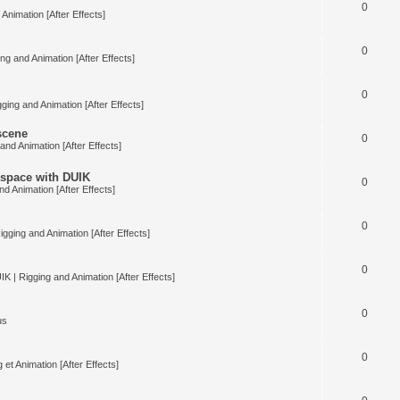
0
Animation [After Effects]
0
ng and Animation [After Effects]
0
ging and Animation [After Effects]
 scene
0
and Animation [After Effects]
space with DUIK
0
nd Animation [After Effects]
0
igging and Animation [After Effects]
0
IK | Rigging and Animation [After Effects]
0
us
0
 et Animation [After Effects]