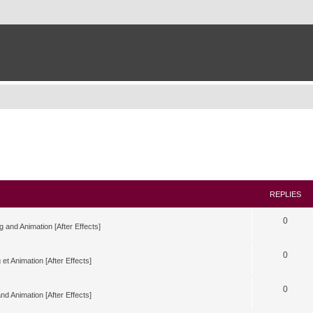
REPLIES
0
g and Animation [After Effects]
0
 et Animation [After Effects]
0
nd Animation [After Effects]