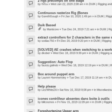
2 rigs precomps on one stage
by
IVGu
» Wed Jan 22, 2020 2:08 am » in
DUIK | Rigging and 
Continuous rasterize Rig (Bones
by
GarethGough
» Fri Jan 10, 2020 1:49 pm » in
DUIK | Riggi
Duik Bassel
by
Manticore
» Tue Dec 24, 2019 7:21 am » in
DUIK | Rig
extract controllers for 2 characters in the same
by
sodiac750
» Fri Dec 20, 2019 9:20 pm » in
DUIK | Rigging 
[SOLVED] AE crashes when switching to a work
by
dkober
» Wed Dec 18, 2019 9:39 pm » in
DUIK | Rigging a
Suggestion: Auto Flop
by
fausto.galindo
» Wed Dec 18, 2019 12:19 pm » in
DUIK | R
Box around puppet arm
by
Lauren Hammersley
» Tue Dec 17, 2019 11:14 am » in
DU
Help please
by
LizzWhiteZA
» Sat Nov 16, 2019 8:08 pm » in
Miscellaneo
icones contrôleur absentes dans boite à outils
by
billcosmos
» Fri Nov 15, 2019 11:09 pm » in
DUIK | Rigging
Foreshortening Upper arm