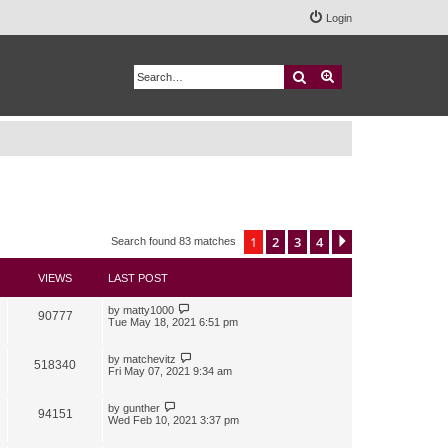
Login
Search
Advanced search
1
2
3
4
Next
Search found 83 matches
VIEWS
LAST POST
by
matty1000
90777
Tue May 18, 2021 6:51 pm
by
matchevitz
518340
Fri May 07, 2021 9:34 am
by
gunther
94151
Wed Feb 10, 2021 3:37 pm