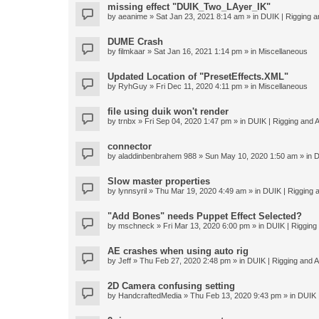
missing effect "DUIK_Two_LAyer_IK"
by
aeanime
» Sat Jan 23, 2021 8:14 am » in
DUIK | Rigging an
DUME Crash
by
filmkaar
» Sat Jan 16, 2021 1:14 pm » in
Miscellaneous
Updated Location of "PresetEffects.XML"
by
RyhGuy
» Fri Dec 11, 2020 4:11 pm » in
Miscellaneous
file using duik won't render
by
trnbx
» Fri Sep 04, 2020 1:47 pm » in
DUIK | Rigging and A
connector
by
aladdinbenbrahem 988
» Sun May 10, 2020 1:50 am » in
D
Slow master properties
by
lynnsyril
» Thu Mar 19, 2020 4:49 am » in
DUIK | Rigging a
"Add Bones" needs Puppet Effect Selected?
by
mschneck
» Fri Mar 13, 2020 6:00 pm » in
DUIK | Rigging 
AE crashes when using auto rig
by
Jeff
» Thu Feb 27, 2020 2:48 pm » in
DUIK | Rigging and An
2D Camera confusing setting
by
HandcraftedMedia
» Thu Feb 13, 2020 9:43 pm » in
DUIK |