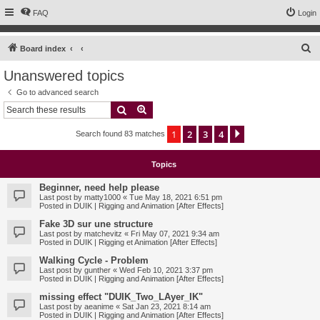
FAQ
Login
S
Board index
e
Unanswered topics
a
Go to advanced search
r
Search
Advanced search
c
1
2
3
4
Next
Search found 83 matches
h
Topics
Beginner, need help please
Last post by
matty1000
«
Tue May 18, 2021 6:51 pm
Posted in
DUIK | Rigging and Animation [After Effects]
Fake 3D sur une structure
Last post by
matchevitz
«
Fri May 07, 2021 9:34 am
Posted in
DUIK | Rigging et Animation [After Effects]
Walking Cycle - Problem
Last post by
gunther
«
Wed Feb 10, 2021 3:37 pm
Posted in
DUIK | Rigging and Animation [After Effects]
missing effect "DUIK_Two_LAyer_IK"
Last post by
aeanime
«
Sat Jan 23, 2021 8:14 am
Posted in
DUIK | Rigging and Animation [After Effects]