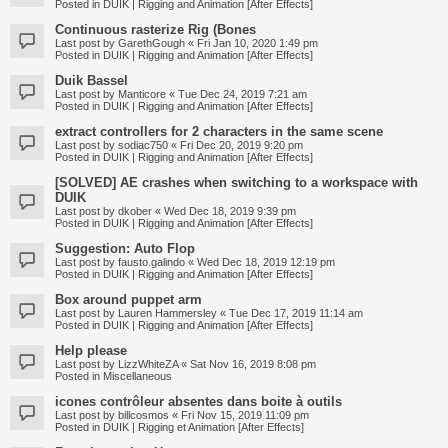
Posted in
DUIK | Rigging and Animation [After Effects]
Continuous rasterize Rig (Bones
Last post by
GarethGough
«
Fri Jan 10, 2020 1:49 pm
Posted in
DUIK | Rigging and Animation [After Effects]
Duik Bassel
Last post by
Manticore
«
Tue Dec 24, 2019 7:21 am
Posted in
DUIK | Rigging and Animation [After Effects]
extract controllers for 2 characters in the same scene
Last post by
sodiac750
«
Fri Dec 20, 2019 9:20 pm
Posted in
DUIK | Rigging and Animation [After Effects]
[SOLVED] AE crashes when switching to a workspace with
DUIK
Last post by
dkober
«
Wed Dec 18, 2019 9:39 pm
Posted in
DUIK | Rigging and Animation [After Effects]
Suggestion: Auto Flop
Last post by
fausto.galindo
«
Wed Dec 18, 2019 12:19 pm
Posted in
DUIK | Rigging and Animation [After Effects]
Box around puppet arm
Last post by
Lauren Hammersley
«
Tue Dec 17, 2019 11:14 am
Posted in
DUIK | Rigging and Animation [After Effects]
Help please
Last post by
LizzWhiteZA
«
Sat Nov 16, 2019 8:08 pm
Posted in
Miscellaneous
icones contrôleur absentes dans boite à outils
Last post by
billcosmos
«
Fri Nov 15, 2019 11:09 pm
Posted in
DUIK | Rigging et Animation [After Effects]