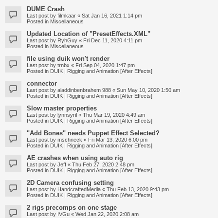
DUME Crash
Last post by
filmkaar
«
Sat Jan 16, 2021 1:14 pm
Posted in
Miscellaneous
Updated Location of "PresetEffects.XML"
Last post by
RyhGuy
«
Fri Dec 11, 2020 4:11 pm
Posted in
Miscellaneous
file using duik won't render
Last post by
trnbx
«
Fri Sep 04, 2020 1:47 pm
Posted in
DUIK | Rigging and Animation [After Effects]
connector
Last post by
aladdinbenbrahem 988
«
Sun May 10, 2020 1:50 am
Posted in
DUIK | Rigging and Animation [After Effects]
Slow master properties
Last post by
lynnsyril
«
Thu Mar 19, 2020 4:49 am
Posted in
DUIK | Rigging and Animation [After Effects]
"Add Bones" needs Puppet Effect Selected?
Last post by
mschneck
«
Fri Mar 13, 2020 6:00 pm
Posted in
DUIK | Rigging and Animation [After Effects]
AE crashes when using auto rig
Last post by
Jeff
«
Thu Feb 27, 2020 2:48 pm
Posted in
DUIK | Rigging and Animation [After Effects]
2D Camera confusing setting
Last post by
HandcraftedMedia
«
Thu Feb 13, 2020 9:43 pm
Posted in
DUIK | Rigging and Animation [After Effects]
2 rigs precomps on one stage
Last post by
IVGu
«
Wed Jan 22, 2020 2:08 am