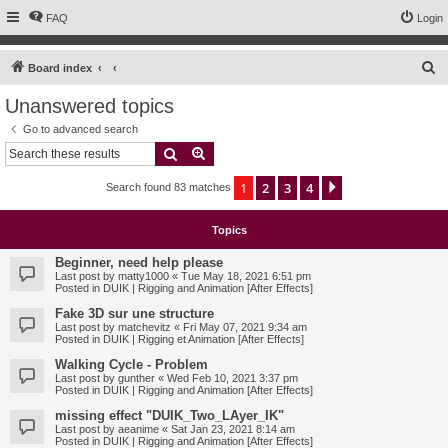
FAQ
Login
S
Board index
e
Unanswered topics
a
Go to advanced search
r
Search
Advanced search
c
1
2
3
4
Next
Search found 83 matches
h
Topics
Beginner, need help please
Last post by
matty1000
«
Tue May 18, 2021 6:51 pm
Posted in
DUIK | Rigging and Animation [After Effects]
Fake 3D sur une structure
Last post by
matchevitz
«
Fri May 07, 2021 9:34 am
Posted in
DUIK | Rigging et Animation [After Effects]
Walking Cycle - Problem
Last post by
gunther
«
Wed Feb 10, 2021 3:37 pm
Posted in
DUIK | Rigging and Animation [After Effects]
missing effect "DUIK_Two_LAyer_IK"
Last post by
aeanime
«
Sat Jan 23, 2021 8:14 am
Posted in
DUIK | Rigging and Animation [After Effects]