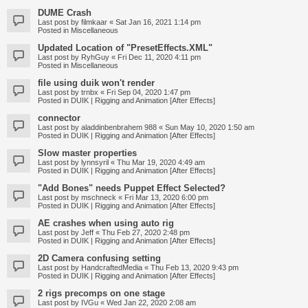
DUME Crash
Last post by
filmkaar
«
Sat Jan 16, 2021 1:14 pm
Posted in
Miscellaneous
Updated Location of "PresetEffects.XML"
Last post by
RyhGuy
«
Fri Dec 11, 2020 4:11 pm
Posted in
Miscellaneous
file using duik won't render
Last post by
trnbx
«
Fri Sep 04, 2020 1:47 pm
Posted in
DUIK | Rigging and Animation [After Effects]
connector
Last post by
aladdinbenbrahem 988
«
Sun May 10, 2020 1:50 am
Posted in
DUIK | Rigging and Animation [After Effects]
Slow master properties
Last post by
lynnsyril
«
Thu Mar 19, 2020 4:49 am
Posted in
DUIK | Rigging and Animation [After Effects]
"Add Bones" needs Puppet Effect Selected?
Last post by
mschneck
«
Fri Mar 13, 2020 6:00 pm
Posted in
DUIK | Rigging and Animation [After Effects]
AE crashes when using auto rig
Last post by
Jeff
«
Thu Feb 27, 2020 2:48 pm
Posted in
DUIK | Rigging and Animation [After Effects]
2D Camera confusing setting
Last post by
HandcraftedMedia
«
Thu Feb 13, 2020 9:43 pm
Posted in
DUIK | Rigging and Animation [After Effects]
2 rigs precomps on one stage
Last post by
IVGu
«
Wed Jan 22, 2020 2:08 am