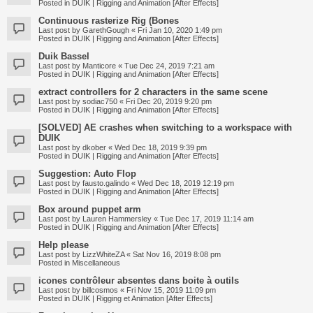
Posted in
DUIK | Rigging and Animation [After Effects]
Continuous rasterize Rig (Bones
Last post by
GarethGough
«
Fri Jan 10, 2020 1:49 pm
Posted in
DUIK | Rigging and Animation [After Effects]
Duik Bassel
Last post by
Manticore
«
Tue Dec 24, 2019 7:21 am
Posted in
DUIK | Rigging and Animation [After Effects]
extract controllers for 2 characters in the same scene
Last post by
sodiac750
«
Fri Dec 20, 2019 9:20 pm
Posted in
DUIK | Rigging and Animation [After Effects]
[SOLVED] AE crashes when switching to a workspace with
DUIK
Last post by
dkober
«
Wed Dec 18, 2019 9:39 pm
Posted in
DUIK | Rigging and Animation [After Effects]
Suggestion: Auto Flop
Last post by
fausto.galindo
«
Wed Dec 18, 2019 12:19 pm
Posted in
DUIK | Rigging and Animation [After Effects]
Box around puppet arm
Last post by
Lauren Hammersley
«
Tue Dec 17, 2019 11:14 am
Posted in
DUIK | Rigging and Animation [After Effects]
Help please
Last post by
LizzWhiteZA
«
Sat Nov 16, 2019 8:08 pm
Posted in
Miscellaneous
icones contrôleur absentes dans boite à outils
Last post by
billcosmos
«
Fri Nov 15, 2019 11:09 pm
Posted in
DUIK | Rigging et Animation [After Effects]