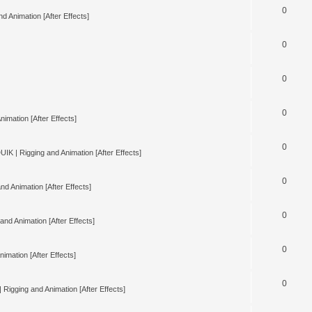
0
d Animation [After Effects]
0
0
0
nimation [After Effects]
0
UIK | Rigging and Animation [After Effects]
0
nd Animation [After Effects]
0
and Animation [After Effects]
0
imation [After Effects]
0
 Rigging and Animation [After Effects]