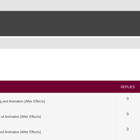
REPLIES
0
g and Animation [After Effects]
0
 et Animation [After Effects]
0
nd Animation [After Effects]