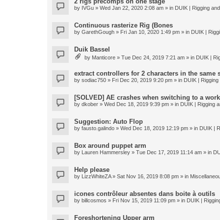
2 rigs precomps on one stage
by
IVGu
» Wed Jan 22, 2020 2:08 am » in
DUIK | Rigging and 
Continuous rasterize Rig (Bones
by
GarethGough
» Fri Jan 10, 2020 1:49 pm » in
DUIK | Riggi
Duik Bassel
by
Manticore
» Tue Dec 24, 2019 7:21 am » in
DUIK | Rig
extract controllers for 2 characters in the same
by
sodiac750
» Fri Dec 20, 2019 9:20 pm » in
DUIK | Rigging 
[SOLVED] AE crashes when switching to a work
by
dkober
» Wed Dec 18, 2019 9:39 pm » in
DUIK | Rigging a
Suggestion: Auto Flop
by
fausto.galindo
» Wed Dec 18, 2019 12:19 pm » in
DUIK | R
Box around puppet arm
by
Lauren Hammersley
» Tue Dec 17, 2019 11:14 am » in
DU
Help please
by
LizzWhiteZA
» Sat Nov 16, 2019 8:08 pm » in
Miscellaneo
icones contrôleur absentes dans boite à outils
by
billcosmos
» Fri Nov 15, 2019 11:09 pm » in
DUIK | Rigging
Foreshortening Upper arm