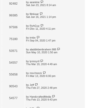
by
aeanime
92482
Sat Jan 23, 2021 8:14 am
by
filmkaar
99385
Sat Jan 16, 2021 1:14 pm
by
RyhGuy
97506
Fri Dec 11, 2020 4:11 pm
by
trnbx
75180
Fri Sep 04, 2020 1:47 pm
by
aladdinbenbrahem 988
53571
Sun May 10, 2020 1:50 am
by
lynnsyril
54557
Thu Mar 19, 2020 4:49 am
by
mschneck
55658
Fri Mar 13, 2020 6:00 pm
by
Jeff
90543
Thu Feb 27, 2020 2:48 pm
by
HandcraftedMedia
54577
Thu Feb 13, 2020 9:43 pm