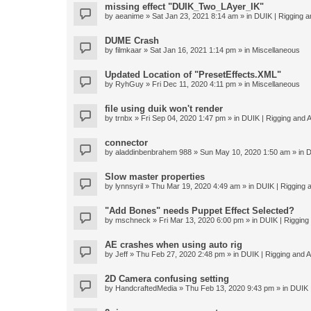
missing effect "DUIK_Two_LAyer_IK"
by
aeanime
» Sat Jan 23, 2021 8:14 am » in
DUIK | Rigging an
DUME Crash
by
filmkaar
» Sat Jan 16, 2021 1:14 pm » in
Miscellaneous
Updated Location of "PresetEffects.XML"
by
RyhGuy
» Fri Dec 11, 2020 4:11 pm » in
Miscellaneous
file using duik won't render
by
trnbx
» Fri Sep 04, 2020 1:47 pm » in
DUIK | Rigging and A
connector
by
aladdinbenbrahem 988
» Sun May 10, 2020 1:50 am » in
D
Slow master properties
by
lynnsyril
» Thu Mar 19, 2020 4:49 am » in
DUIK | Rigging a
"Add Bones" needs Puppet Effect Selected?
by
mschneck
» Fri Mar 13, 2020 6:00 pm » in
DUIK | Rigging 
AE crashes when using auto rig
by
Jeff
» Thu Feb 27, 2020 2:48 pm » in
DUIK | Rigging and An
2D Camera confusing setting
by
HandcraftedMedia
» Thu Feb 13, 2020 9:43 pm » in
DUIK |