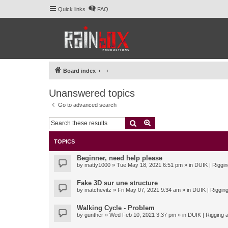
Quick links
FAQ
Board index
Unanswered topics
Go to advanced search
Search
Advanced search
TOPICS
Beginner, need help please
by
matty1000
» Tue May 18, 2021 6:51 pm » in
DUIK | Riggin
Fake 3D sur une structure
by
matchevitz
» Fri May 07, 2021 9:34 am » in
DUIK | Rigging
Walking Cycle - Problem
by
gunther
» Wed Feb 10, 2021 3:37 pm » in
DUIK | Rigging a