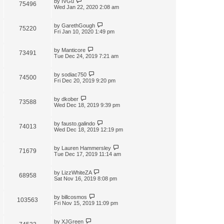
by
IVGu
75496
Wed Jan 22, 2020 2:08 am
by
GarethGough
75220
Fri Jan 10, 2020 1:49 pm
by
Manticore
73491
Tue Dec 24, 2019 7:21 am
by
sodiac750
74500
Fri Dec 20, 2019 9:20 pm
by
dkober
73588
Wed Dec 18, 2019 9:39 pm
by
fausto.galindo
74013
Wed Dec 18, 2019 12:19 pm
by
Lauren Hammersley
71679
Tue Dec 17, 2019 11:14 am
by
LizzWhiteZA
68958
Sat Nov 16, 2019 8:08 pm
by
billcosmos
103563
Fri Nov 15, 2019 11:09 pm
by
XJGreen