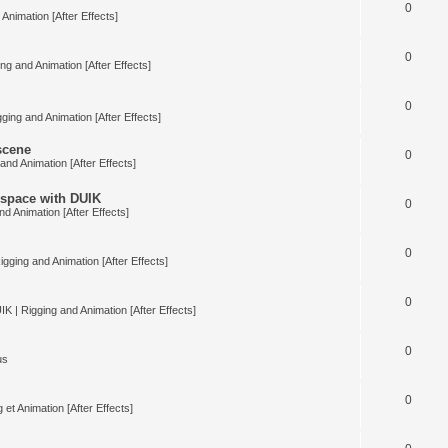
0
Animation [After Effects]
0
ng and Animation [After Effects]
0
ging and Animation [After Effects]
 scene
0
and Animation [After Effects]
space with DUIK
0
nd Animation [After Effects]
0
igging and Animation [After Effects]
0
IK | Rigging and Animation [After Effects]
0
us
0
 et Animation [After Effects]