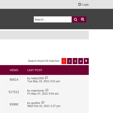
Login
Search
Advanced search
1
2
3
4
Next
Search found 83 matches
VIEWS
LAST POST
by
matty1000
90614
Tue May 18, 2021 6:51 pm
by
matchevitz
517512
Fri May 07, 2021 9:34 am
by
gunther
93986
Wed Feb 10, 2021 3:37 pm