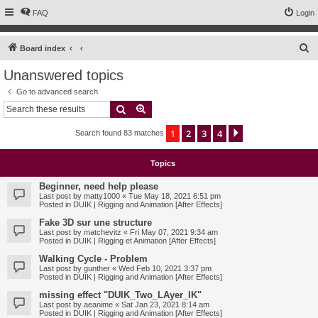
FAQ
Login
S
Board index
e
Unanswered topics
a
Go to advanced search
r
Search
Advanced search
c
1
2
3
4
Next
Search found 83 matches
h
Topics
Beginner, need help please
Last post by
matty1000
«
Tue May 18, 2021 6:51 pm
Posted in
DUIK | Rigging and Animation [After Effects]
Fake 3D sur une structure
Last post by
matchevitz
«
Fri May 07, 2021 9:34 am
Posted in
DUIK | Rigging et Animation [After Effects]
Walking Cycle - Problem
Last post by
gunther
«
Wed Feb 10, 2021 3:37 pm
Posted in
DUIK | Rigging and Animation [After Effects]
missing effect "DUIK_Two_LAyer_IK"
Last post by
aeanime
«
Sat Jan 23, 2021 8:14 am
Posted in
DUIK | Rigging and Animation [After Effects]