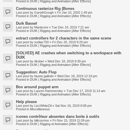
Posted in
DUIK | Rigging and Animation [After Effects]
Continuous rasterize Rig (Bones
Last post by
GarethGough
«
Fri Jan 10, 2020 1:49 pm
Posted in
DUIK | Rigging and Animation [After Effects]
Duik Bassel
Last post by
Manticore
«
Tue Dec 24, 2019 7:21 am
Posted in
DUIK | Rigging and Animation [After Effects]
extract controllers for 2 characters in the same scene
Last post by
sodiac750
«
Fri Dec 20, 2019 9:20 pm
Posted in
DUIK | Rigging and Animation [After Effects]
[SOLVED] AE crashes when switching to a workspace with
DUIK
Last post by
dkober
«
Wed Dec 18, 2019 9:39 pm
Posted in
DUIK | Rigging and Animation [After Effects]
Suggestion: Auto Flop
Last post by
fausto.galindo
«
Wed Dec 18, 2019 12:19 pm
Posted in
DUIK | Rigging and Animation [After Effects]
Box around puppet arm
Last post by
Lauren Hammersley
«
Tue Dec 17, 2019 11:14 am
Posted in
DUIK | Rigging and Animation [After Effects]
Help please
Last post by
LizzWhiteZA
«
Sat Nov 16, 2019 8:08 pm
Posted in
Miscellaneous
icones contrôleur absentes dans boite à outils
Last post by
billcosmos
«
Fri Nov 15, 2019 11:09 pm
Posted in
DUIK | Rigging et Animation [After Effects]