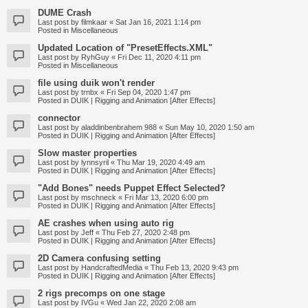
DUME Crash
Last post by
filmkaar
«
Sat Jan 16, 2021 1:14 pm
Posted in
Miscellaneous
Updated Location of "PresetEffects.XML"
Last post by
RyhGuy
«
Fri Dec 11, 2020 4:11 pm
Posted in
Miscellaneous
file using duik won't render
Last post by
trnbx
«
Fri Sep 04, 2020 1:47 pm
Posted in
DUIK | Rigging and Animation [After Effects]
connector
Last post by
aladdinbenbrahem 988
«
Sun May 10, 2020 1:50 am
Posted in
DUIK | Rigging and Animation [After Effects]
Slow master properties
Last post by
lynnsyril
«
Thu Mar 19, 2020 4:49 am
Posted in
DUIK | Rigging and Animation [After Effects]
"Add Bones" needs Puppet Effect Selected?
Last post by
mschneck
«
Fri Mar 13, 2020 6:00 pm
Posted in
DUIK | Rigging and Animation [After Effects]
AE crashes when using auto rig
Last post by
Jeff
«
Thu Feb 27, 2020 2:48 pm
Posted in
DUIK | Rigging and Animation [After Effects]
2D Camera confusing setting
Last post by
HandcraftedMedia
«
Thu Feb 13, 2020 9:43 pm
Posted in
DUIK | Rigging and Animation [After Effects]
2 rigs precomps on one stage
Last post by
IVGu
«
Wed Jan 22, 2020 2:08 am