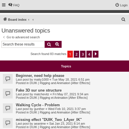
FAQ
Login
S
Board index
e
Unanswered topics
a
Go to advanced search
r
Search
Advanced search
c
1
2
3
4
Next
Search found 83 matches
h
Topics
Beginner, need help please
Last post by
matty1000
«
Tue May 18, 2021 6:51 pm
Posted in
DUIK | Rigging and Animation [After Effects]
Fake 3D sur une structure
Last post by
matchevitz
«
Fri May 07, 2021 9:34 am
Posted in
DUIK | Rigging et Animation [After Effects]
Walking Cycle - Problem
Last post by
gunther
«
Wed Feb 10, 2021 3:37 pm
Posted in
DUIK | Rigging and Animation [After Effects]
missing effect "DUIK_Two_LAyer_IK"
Last post by
aeanime
«
Sat Jan 23, 2021 8:14 am
Posted in
DUIK | Rigging and Animation [After Effects]