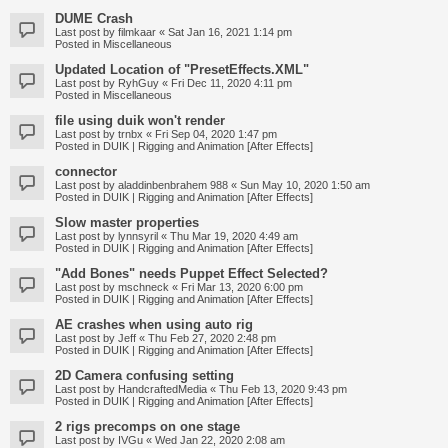
DUME Crash
Last post by
filmkaar
«
Sat Jan 16, 2021 1:14 pm
Posted in
Miscellaneous
Updated Location of "PresetEffects.XML"
Last post by
RyhGuy
«
Fri Dec 11, 2020 4:11 pm
Posted in
Miscellaneous
file using duik won't render
Last post by
trnbx
«
Fri Sep 04, 2020 1:47 pm
Posted in
DUIK | Rigging and Animation [After Effects]
connector
Last post by
aladdinbenbrahem 988
«
Sun May 10, 2020 1:50 am
Posted in
DUIK | Rigging and Animation [After Effects]
Slow master properties
Last post by
lynnsyril
«
Thu Mar 19, 2020 4:49 am
Posted in
DUIK | Rigging and Animation [After Effects]
"Add Bones" needs Puppet Effect Selected?
Last post by
mschneck
«
Fri Mar 13, 2020 6:00 pm
Posted in
DUIK | Rigging and Animation [After Effects]
AE crashes when using auto rig
Last post by
Jeff
«
Thu Feb 27, 2020 2:48 pm
Posted in
DUIK | Rigging and Animation [After Effects]
2D Camera confusing setting
Last post by
HandcraftedMedia
«
Thu Feb 13, 2020 9:43 pm
Posted in
DUIK | Rigging and Animation [After Effects]
2 rigs precomps on one stage
Last post by
IVGu
«
Wed Jan 22, 2020 2:08 am