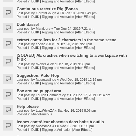
Posted in
DUIK | Rigging and Animation [After Effects]
Continuous rasterize Rig (Bones
Last post by
GarethGough
«
Fri Jan 10, 2020 1:49 pm
Posted in
DUIK | Rigging and Animation [After Effects]
Duik Bassel
Last post by
Manticore
«
Tue Dec 24, 2019 7:21 am
Posted in
DUIK | Rigging and Animation [After Effects]
extract controllers for 2 characters in the same scene
Last post by
sodiac750
«
Fri Dec 20, 2019 9:20 pm
Posted in
DUIK | Rigging and Animation [After Effects]
[SOLVED] AE crashes when switching to a workspace with
DUIK
Last post by
dkober
«
Wed Dec 18, 2019 9:39 pm
Posted in
DUIK | Rigging and Animation [After Effects]
Suggestion: Auto Flop
Last post by
fausto.galindo
«
Wed Dec 18, 2019 12:19 pm
Posted in
DUIK | Rigging and Animation [After Effects]
Box around puppet arm
Last post by
Lauren Hammersley
«
Tue Dec 17, 2019 11:14 am
Posted in
DUIK | Rigging and Animation [After Effects]
Help please
Last post by
LizzWhiteZA
«
Sat Nov 16, 2019 8:08 pm
Posted in
Miscellaneous
icones contrôleur absentes dans boite à outils
Last post by
billcosmos
«
Fri Nov 15, 2019 11:09 pm
Posted in
DUIK | Rigging et Animation [After Effects]