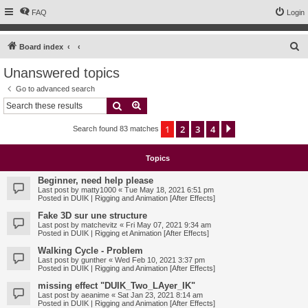
FAQ
Login
S
Board index
e
Unanswered topics
a
Go to advanced search
r
Search
Advanced search
c
1
2
3
4
Next
Search found 83 matches
h
Topics
Beginner, need help please
Last post by
matty1000
«
Tue May 18, 2021 6:51 pm
Posted in
DUIK | Rigging and Animation [After Effects]
Fake 3D sur une structure
Last post by
matchevitz
«
Fri May 07, 2021 9:34 am
Posted in
DUIK | Rigging et Animation [After Effects]
Walking Cycle - Problem
Last post by
gunther
«
Wed Feb 10, 2021 3:37 pm
Posted in
DUIK | Rigging and Animation [After Effects]
missing effect "DUIK_Two_LAyer_IK"
Last post by
aeanime
«
Sat Jan 23, 2021 8:14 am
Posted in
DUIK | Rigging and Animation [After Effects]