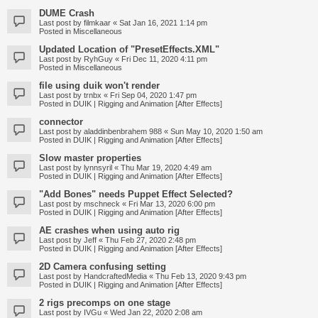
DUME Crash
Last post by
filmkaar
«
Sat Jan 16, 2021 1:14 pm
Posted in
Miscellaneous
Updated Location of "PresetEffects.XML"
Last post by
RyhGuy
«
Fri Dec 11, 2020 4:11 pm
Posted in
Miscellaneous
file using duik won't render
Last post by
trnbx
«
Fri Sep 04, 2020 1:47 pm
Posted in
DUIK | Rigging and Animation [After Effects]
connector
Last post by
aladdinbenbrahem 988
«
Sun May 10, 2020 1:50 am
Posted in
DUIK | Rigging and Animation [After Effects]
Slow master properties
Last post by
lynnsyril
«
Thu Mar 19, 2020 4:49 am
Posted in
DUIK | Rigging and Animation [After Effects]
"Add Bones" needs Puppet Effect Selected?
Last post by
mschneck
«
Fri Mar 13, 2020 6:00 pm
Posted in
DUIK | Rigging and Animation [After Effects]
AE crashes when using auto rig
Last post by
Jeff
«
Thu Feb 27, 2020 2:48 pm
Posted in
DUIK | Rigging and Animation [After Effects]
2D Camera confusing setting
Last post by
HandcraftedMedia
«
Thu Feb 13, 2020 9:43 pm
Posted in
DUIK | Rigging and Animation [After Effects]
2 rigs precomps on one stage
Last post by
IVGu
«
Wed Jan 22, 2020 2:08 am