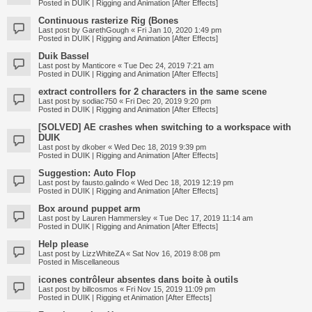
Posted in
DUIK | Rigging and Animation [After Effects]
Continuous rasterize Rig (Bones
Last post by
GarethGough
«
Fri Jan 10, 2020 1:49 pm
Posted in
DUIK | Rigging and Animation [After Effects]
Duik Bassel
Last post by
Manticore
«
Tue Dec 24, 2019 7:21 am
Posted in
DUIK | Rigging and Animation [After Effects]
extract controllers for 2 characters in the same scene
Last post by
sodiac750
«
Fri Dec 20, 2019 9:20 pm
Posted in
DUIK | Rigging and Animation [After Effects]
[SOLVED] AE crashes when switching to a workspace with
DUIK
Last post by
dkober
«
Wed Dec 18, 2019 9:39 pm
Posted in
DUIK | Rigging and Animation [After Effects]
Suggestion: Auto Flop
Last post by
fausto.galindo
«
Wed Dec 18, 2019 12:19 pm
Posted in
DUIK | Rigging and Animation [After Effects]
Box around puppet arm
Last post by
Lauren Hammersley
«
Tue Dec 17, 2019 11:14 am
Posted in
DUIK | Rigging and Animation [After Effects]
Help please
Last post by
LizzWhiteZA
«
Sat Nov 16, 2019 8:08 pm
Posted in
Miscellaneous
icones contrôleur absentes dans boite à outils
Last post by
billcosmos
«
Fri Nov 15, 2019 11:09 pm
Posted in
DUIK | Rigging et Animation [After Effects]