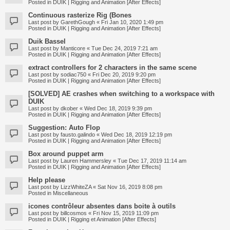
Posted in
DUIK | Rigging and Animation [After Effects]
Continuous rasterize Rig (Bones
Last post by
GarethGough
«
Fri Jan 10, 2020 1:49 pm
Posted in
DUIK | Rigging and Animation [After Effects]
Duik Bassel
Last post by
Manticore
«
Tue Dec 24, 2019 7:21 am
Posted in
DUIK | Rigging and Animation [After Effects]
extract controllers for 2 characters in the same scene
Last post by
sodiac750
«
Fri Dec 20, 2019 9:20 pm
Posted in
DUIK | Rigging and Animation [After Effects]
[SOLVED] AE crashes when switching to a workspace with
DUIK
Last post by
dkober
«
Wed Dec 18, 2019 9:39 pm
Posted in
DUIK | Rigging and Animation [After Effects]
Suggestion: Auto Flop
Last post by
fausto.galindo
«
Wed Dec 18, 2019 12:19 pm
Posted in
DUIK | Rigging and Animation [After Effects]
Box around puppet arm
Last post by
Lauren Hammersley
«
Tue Dec 17, 2019 11:14 am
Posted in
DUIK | Rigging and Animation [After Effects]
Help please
Last post by
LizzWhiteZA
«
Sat Nov 16, 2019 8:08 pm
Posted in
Miscellaneous
icones contrôleur absentes dans boite à outils
Last post by
billcosmos
«
Fri Nov 15, 2019 11:09 pm
Posted in
DUIK | Rigging et Animation [After Effects]