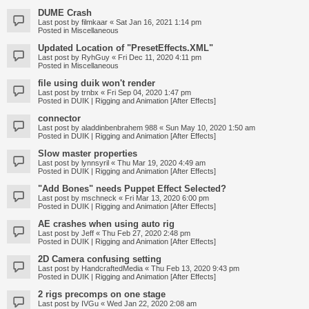
DUME Crash
Last post by
filmkaar
«
Sat Jan 16, 2021 1:14 pm
Posted in
Miscellaneous
Updated Location of "PresetEffects.XML"
Last post by
RyhGuy
«
Fri Dec 11, 2020 4:11 pm
Posted in
Miscellaneous
file using duik won't render
Last post by
trnbx
«
Fri Sep 04, 2020 1:47 pm
Posted in
DUIK | Rigging and Animation [After Effects]
connector
Last post by
aladdinbenbrahem 988
«
Sun May 10, 2020 1:50 am
Posted in
DUIK | Rigging and Animation [After Effects]
Slow master properties
Last post by
lynnsyril
«
Thu Mar 19, 2020 4:49 am
Posted in
DUIK | Rigging and Animation [After Effects]
"Add Bones" needs Puppet Effect Selected?
Last post by
mschneck
«
Fri Mar 13, 2020 6:00 pm
Posted in
DUIK | Rigging and Animation [After Effects]
AE crashes when using auto rig
Last post by
Jeff
«
Thu Feb 27, 2020 2:48 pm
Posted in
DUIK | Rigging and Animation [After Effects]
2D Camera confusing setting
Last post by
HandcraftedMedia
«
Thu Feb 13, 2020 9:43 pm
Posted in
DUIK | Rigging and Animation [After Effects]
2 rigs precomps on one stage
Last post by
IVGu
«
Wed Jan 22, 2020 2:08 am