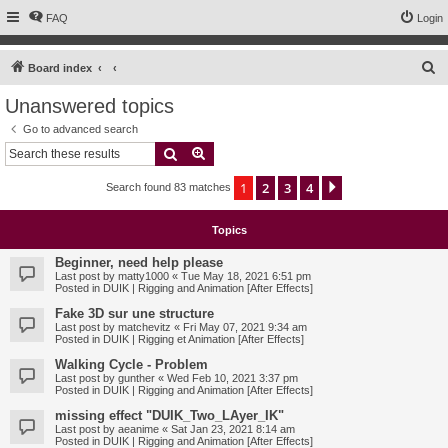
FAQ
Login
S
Board index
e
Unanswered topics
a
Go to advanced search
r
Search
Advanced search
c
1
2
3
4
Next
Search found 83 matches
h
Topics
Beginner, need help please
Last post by
matty1000
«
Tue May 18, 2021 6:51 pm
Posted in
DUIK | Rigging and Animation [After Effects]
Fake 3D sur une structure
Last post by
matchevitz
«
Fri May 07, 2021 9:34 am
Posted in
DUIK | Rigging et Animation [After Effects]
Walking Cycle - Problem
Last post by
gunther
«
Wed Feb 10, 2021 3:37 pm
Posted in
DUIK | Rigging and Animation [After Effects]
missing effect "DUIK_Two_LAyer_IK"
Last post by
aeanime
«
Sat Jan 23, 2021 8:14 am
Posted in
DUIK | Rigging and Animation [After Effects]