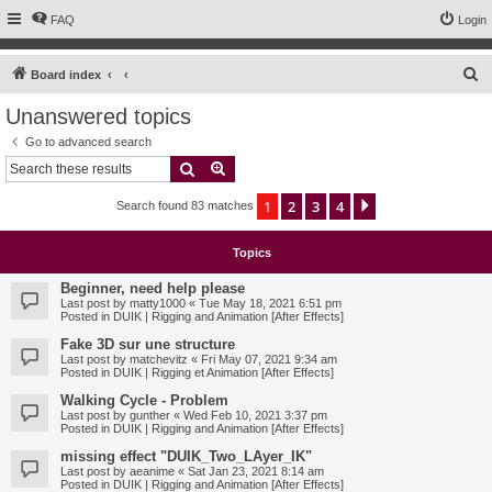
FAQ
Login
S
Board index
e
Unanswered topics
a
Go to advanced search
r
Search
Advanced search
c
1
2
3
4
Next
Search found 83 matches
h
Topics
Beginner, need help please
Last post by
matty1000
«
Tue May 18, 2021 6:51 pm
Posted in
DUIK | Rigging and Animation [After Effects]
Fake 3D sur une structure
Last post by
matchevitz
«
Fri May 07, 2021 9:34 am
Posted in
DUIK | Rigging et Animation [After Effects]
Walking Cycle - Problem
Last post by
gunther
«
Wed Feb 10, 2021 3:37 pm
Posted in
DUIK | Rigging and Animation [After Effects]
missing effect "DUIK_Two_LAyer_IK"
Last post by
aeanime
«
Sat Jan 23, 2021 8:14 am
Posted in
DUIK | Rigging and Animation [After Effects]