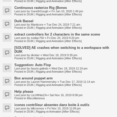
Posted in
DUIK | Rigging and Animation [After Effects]
Continuous rasterize Rig (Bones
Last post by
GarethGough
«
Fri Jan 10, 2020 1:49 pm
Posted in
DUIK | Rigging and Animation [After Effects]
Duik Bassel
Last post by
Manticore
«
Tue Dec 24, 2019 7:21 am
Posted in
DUIK | Rigging and Animation [After Effects]
extract controllers for 2 characters in the same scene
Last post by
sodiac750
«
Fri Dec 20, 2019 9:20 pm
Posted in
DUIK | Rigging and Animation [After Effects]
[SOLVED] AE crashes when switching to a workspace with
DUIK
Last post by
dkober
«
Wed Dec 18, 2019 9:39 pm
Posted in
DUIK | Rigging and Animation [After Effects]
Suggestion: Auto Flop
Last post by
fausto.galindo
«
Wed Dec 18, 2019 12:19 pm
Posted in
DUIK | Rigging and Animation [After Effects]
Box around puppet arm
Last post by
Lauren Hammersley
«
Tue Dec 17, 2019 11:14 am
Posted in
DUIK | Rigging and Animation [After Effects]
Help please
Last post by
LizzWhiteZA
«
Sat Nov 16, 2019 8:08 pm
Posted in
Miscellaneous
icones contrôleur absentes dans boite à outils
Last post by
billcosmos
«
Fri Nov 15, 2019 11:09 pm
Posted in
DUIK | Rigging et Animation [After Effects]