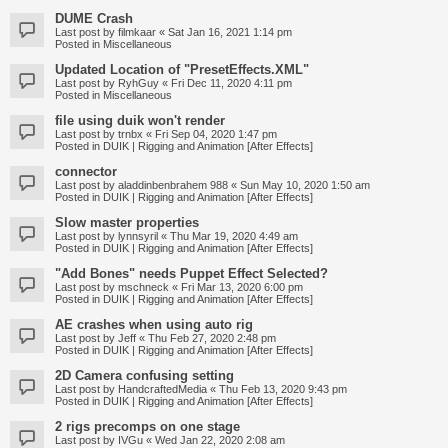
DUME Crash
Last post by
filmkaar
«
Sat Jan 16, 2021 1:14 pm
Posted in
Miscellaneous
Updated Location of "PresetEffects.XML"
Last post by
RyhGuy
«
Fri Dec 11, 2020 4:11 pm
Posted in
Miscellaneous
file using duik won't render
Last post by
trnbx
«
Fri Sep 04, 2020 1:47 pm
Posted in
DUIK | Rigging and Animation [After Effects]
connector
Last post by
aladdinbenbrahem 988
«
Sun May 10, 2020 1:50 am
Posted in
DUIK | Rigging and Animation [After Effects]
Slow master properties
Last post by
lynnsyril
«
Thu Mar 19, 2020 4:49 am
Posted in
DUIK | Rigging and Animation [After Effects]
"Add Bones" needs Puppet Effect Selected?
Last post by
mschneck
«
Fri Mar 13, 2020 6:00 pm
Posted in
DUIK | Rigging and Animation [After Effects]
AE crashes when using auto rig
Last post by
Jeff
«
Thu Feb 27, 2020 2:48 pm
Posted in
DUIK | Rigging and Animation [After Effects]
2D Camera confusing setting
Last post by
HandcraftedMedia
«
Thu Feb 13, 2020 9:43 pm
Posted in
DUIK | Rigging and Animation [After Effects]
2 rigs precomps on one stage
Last post by
IVGu
«
Wed Jan 22, 2020 2:08 am