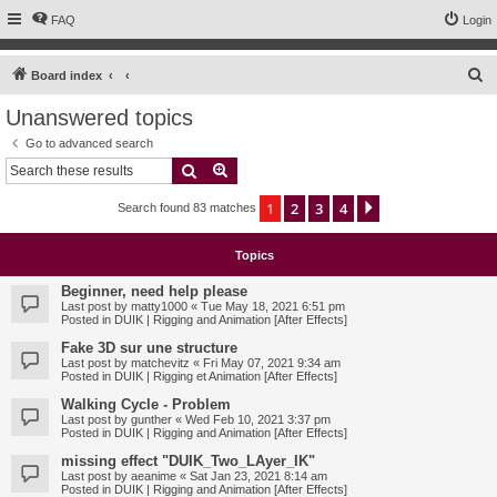
FAQ
Login
S
Board index
e
Unanswered topics
a
Go to advanced search
r
Search
Advanced search
c
1
2
3
4
Next
Search found 83 matches
h
Topics
Beginner, need help please
Last post by
matty1000
«
Tue May 18, 2021 6:51 pm
Posted in
DUIK | Rigging and Animation [After Effects]
Fake 3D sur une structure
Last post by
matchevitz
«
Fri May 07, 2021 9:34 am
Posted in
DUIK | Rigging et Animation [After Effects]
Walking Cycle - Problem
Last post by
gunther
«
Wed Feb 10, 2021 3:37 pm
Posted in
DUIK | Rigging and Animation [After Effects]
missing effect "DUIK_Two_LAyer_IK"
Last post by
aeanime
«
Sat Jan 23, 2021 8:14 am
Posted in
DUIK | Rigging and Animation [After Effects]