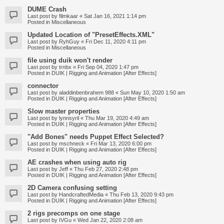
DUME Crash
Last post by
filmkaar
«
Sat Jan 16, 2021 1:14 pm
Posted in
Miscellaneous
Updated Location of "PresetEffects.XML"
Last post by
RyhGuy
«
Fri Dec 11, 2020 4:11 pm
Posted in
Miscellaneous
file using duik won't render
Last post by
trnbx
«
Fri Sep 04, 2020 1:47 pm
Posted in
DUIK | Rigging and Animation [After Effects]
connector
Last post by
aladdinbenbrahem 988
«
Sun May 10, 2020 1:50 am
Posted in
DUIK | Rigging and Animation [After Effects]
Slow master properties
Last post by
lynnsyril
«
Thu Mar 19, 2020 4:49 am
Posted in
DUIK | Rigging and Animation [After Effects]
"Add Bones" needs Puppet Effect Selected?
Last post by
mschneck
«
Fri Mar 13, 2020 6:00 pm
Posted in
DUIK | Rigging and Animation [After Effects]
AE crashes when using auto rig
Last post by
Jeff
«
Thu Feb 27, 2020 2:48 pm
Posted in
DUIK | Rigging and Animation [After Effects]
2D Camera confusing setting
Last post by
HandcraftedMedia
«
Thu Feb 13, 2020 9:43 pm
Posted in
DUIK | Rigging and Animation [After Effects]
2 rigs precomps on one stage
Last post by
IVGu
«
Wed Jan 22, 2020 2:08 am