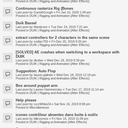
Posted in
DUIK | Rigging and Animation [After Effects]
Continuous rasterize Rig (Bones
Last post by
GarethGough
«
Fri Jan 10, 2020 1:49 pm
Posted in
DUIK | Rigging and Animation [After Effects]
Duik Bassel
Last post by
Manticore
«
Tue Dec 24, 2019 7:21 am
Posted in
DUIK | Rigging and Animation [After Effects]
extract controllers for 2 characters in the same scene
Last post by
sodiac750
«
Fri Dec 20, 2019 9:20 pm
Posted in
DUIK | Rigging and Animation [After Effects]
[SOLVED] AE crashes when switching to a workspace with
DUIK
Last post by
dkober
«
Wed Dec 18, 2019 9:39 pm
Posted in
DUIK | Rigging and Animation [After Effects]
Suggestion: Auto Flop
Last post by
fausto.galindo
«
Wed Dec 18, 2019 12:19 pm
Posted in
DUIK | Rigging and Animation [After Effects]
Box around puppet arm
Last post by
Lauren Hammersley
«
Tue Dec 17, 2019 11:14 am
Posted in
DUIK | Rigging and Animation [After Effects]
Help please
Last post by
LizzWhiteZA
«
Sat Nov 16, 2019 8:08 pm
Posted in
Miscellaneous
icones contrôleur absentes dans boite à outils
Last post by
billcosmos
«
Fri Nov 15, 2019 11:09 pm
Posted in
DUIK | Rigging et Animation [After Effects]