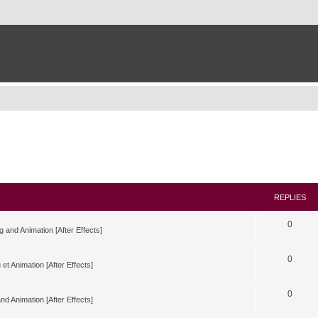
REPLIES
0
g and Animation [After Effects]
0
 et Animation [After Effects]
0
nd Animation [After Effects]