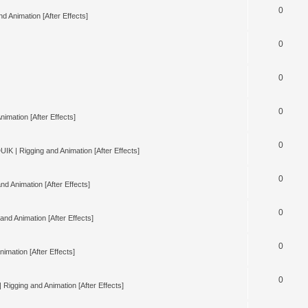
0
d Animation [After Effects]
0
0
0
nimation [After Effects]
0
UIK | Rigging and Animation [After Effects]
0
nd Animation [After Effects]
0
and Animation [After Effects]
0
imation [After Effects]
0
 Rigging and Animation [After Effects]