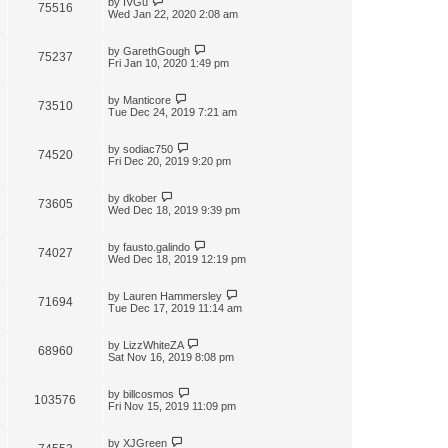
by
IVGu
75516
Wed Jan 22, 2020 2:08 am
by
GarethGough
75237
Fri Jan 10, 2020 1:49 pm
by
Manticore
73510
Tue Dec 24, 2019 7:21 am
by
sodiac750
74520
Fri Dec 20, 2019 9:20 pm
by
dkober
73605
Wed Dec 18, 2019 9:39 pm
by
fausto.galindo
74027
Wed Dec 18, 2019 12:19 pm
by
Lauren Hammersley
71694
Tue Dec 17, 2019 11:14 am
by
LizzWhiteZA
68960
Sat Nov 16, 2019 8:08 pm
by
billcosmos
103576
Fri Nov 15, 2019 11:09 pm
by
XJGreen