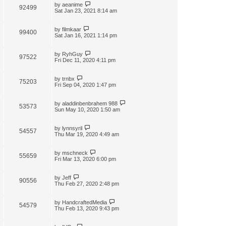
by
aeanime
92499
Sat Jan 23, 2021 8:14 am
by
filmkaar
99400
Sat Jan 16, 2021 1:14 pm
by
RyhGuy
97522
Fri Dec 11, 2020 4:11 pm
by
trnbx
75203
Fri Sep 04, 2020 1:47 pm
by
aladdinbenbrahem 988
53573
Sun May 10, 2020 1:50 am
by
lynnsyril
54557
Thu Mar 19, 2020 4:49 am
by
mschneck
55659
Fri Mar 13, 2020 6:00 pm
by
Jeff
90556
Thu Feb 27, 2020 2:48 pm
by
HandcraftedMedia
54579
Thu Feb 13, 2020 9:43 pm