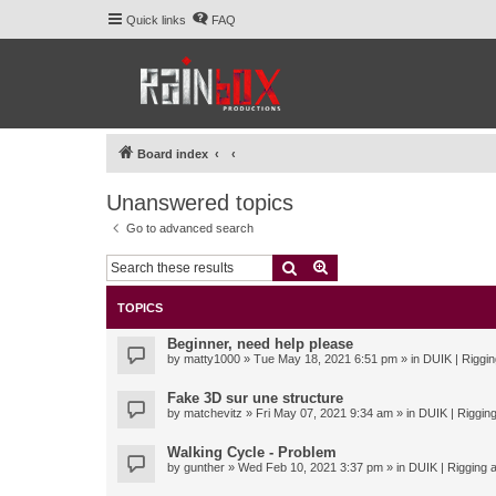
Quick links
FAQ
Board index
Unanswered topics
Go to advanced search
Search
Advanced search
TOPICS
Beginner, need help please
by
matty1000
» Tue May 18, 2021 6:51 pm » in
DUIK | Riggin
Fake 3D sur une structure
by
matchevitz
» Fri May 07, 2021 9:34 am » in
DUIK | Rigging
Walking Cycle - Problem
by
gunther
» Wed Feb 10, 2021 3:37 pm » in
DUIK | Rigging a