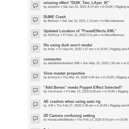
missing effect "DUIK_Two_LAyer_IK"
by
aeanime
» Sat Jan 23, 2021 8:14 am » in
DUIK | Rigging an
DUME Crash
by
filmkaar
» Sat Jan 16, 2021 1:14 pm » in
Miscellaneous
Updated Location of "PresetEffects.XML"
by
RyhGuy
» Fri Dec 11, 2020 4:11 pm » in
Miscellaneous
file using duik won't render
by
trnbx
» Fri Sep 04, 2020 1:47 pm » in
DUIK | Rigging and A
connector
by
aladdinbenbrahem 988
» Sun May 10, 2020 1:50 am » in
D
Slow master properties
by
lynnsyril
» Thu Mar 19, 2020 4:49 am » in
DUIK | Rigging a
"Add Bones" needs Puppet Effect Selected?
by
mschneck
» Fri Mar 13, 2020 6:00 pm » in
DUIK | Rigging 
AE crashes when using auto rig
by
Jeff
» Thu Feb 27, 2020 2:48 pm » in
DUIK | Rigging and An
2D Camera confusing setting
by
HandcraftedMedia
» Thu Feb 13, 2020 9:43 pm » in
DUIK |